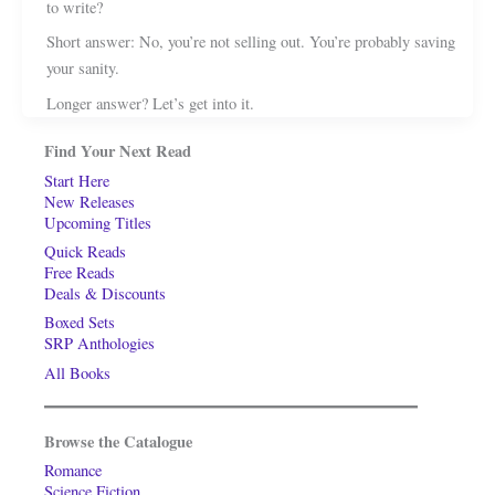
to write?
Short answer: No, you’re not selling out. You’re probably saving
your sanity.
Longer answer? Let’s get into it.
Find Your Next Read
Start Here
New Releases
Upcoming Titles
Quick Reads
Free Reads
Deals & Discounts
Boxed Sets
SRP Anthologies
All Books
Browse the Catalogue
Romance
Science Fiction