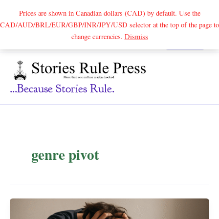
Prices are shown in Canadian dollars (CAD) by default. Use the
CAD/AUD/BRL/EUR/GBP/INR/JPY/USD selector at the top of the page to
Skip
change currencies.
Dismiss
Search
to
content
...because Stories Rule.
genre pivot