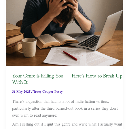
Your Genre is Killing You — Here’s How to Break Up
With It
31 May 2025
/
Tracy Cooper-Posey
There’s a question that haunts a lot of indie fiction writers,
particularly after the third burned-out book in a series they don’t
even want to read anymore:
Am I selling out if I quit this genre and write what I actually want