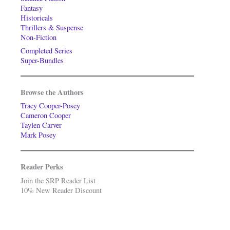
Fantasy
Historicals
Thrillers & Suspense
Non-Fiction
Completed Series
Super-Bundles
Browse the Authors
Tracy Cooper-Posey
Cameron Cooper
Taylen Carver
Mark Posey
Reader Perks
Join the SRP Reader List
10% New Reader Discount