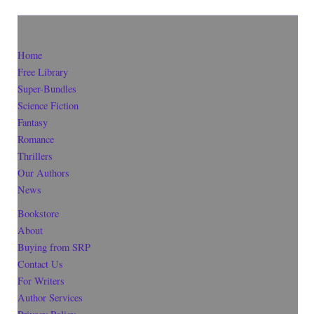
Home
Free Library
Super-Bundles
Science Fiction
Fantasy
Romance
Thrillers
Our Authors
News
Bookstore
About
Buying from SRP
Contact Us
For Writers
Author Services