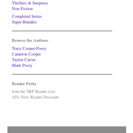
Thrillers & Suspense
Non-Fiction
Completed Series
Super-Bundles
Browse the Authors
Tracy Cooper-Posey
Cameron Cooper
Taylen Carver
Mark Posey
Reader Perks
Join the SRP Reader List
10% New Reader Discount