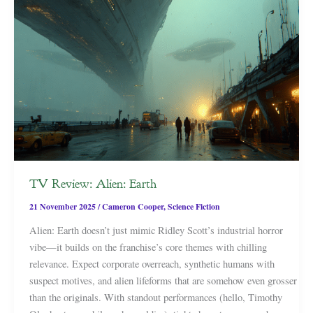
TV Review: Alien: Earth
21 November 2025
/
Cameron Cooper
,
Science Fiction
Alien: Earth doesn’t just mimic Ridley Scott’s industrial horror
vibe—it builds on the franchise’s core themes with chilling
relevance. Expect corporate overreach, synthetic humans with
suspect motives, and alien lifeforms that are somehow even grosser
than the originals. With standout performances (hello, Timothy