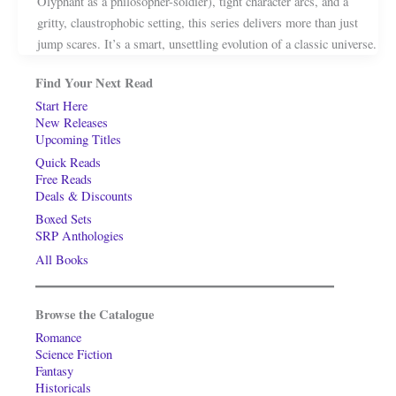
Olyphant as a philosopher-soldier), tight character arcs, and a
gritty, claustrophobic setting, this series delivers more than just
jump scares. It’s a smart, unsettling evolution of a classic universe.
Find Your Next Read
Start Here
New Releases
Upcoming Titles
Quick Reads
Free Reads
Deals & Discounts
Boxed Sets
SRP Anthologies
All Books
Browse the Catalogue
Romance
Science Fiction
Fantasy
Historicals