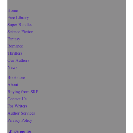
Home
Free Library
Super-Bundles
Science Fiction
Fantasy
Romance
Thrillers
Our Authors
News
Bookstore
About
Buying from SRP
Contact Us
For Writers
Author Services
Privacy Policy