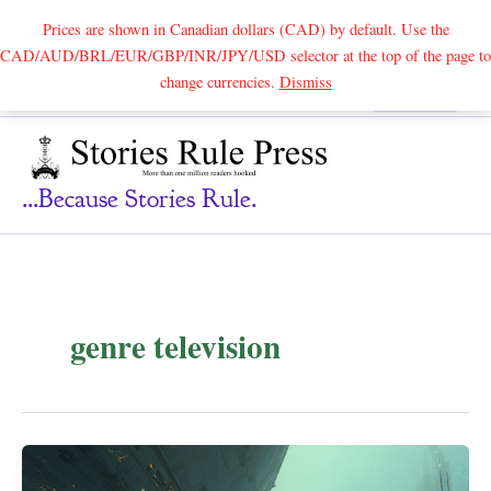
Prices are shown in Canadian dollars (CAD) by default. Use the
CAD/AUD/BRL/EUR/GBP/INR/JPY/USD selector at the top of the page to
Skip
change currencies.
Dismiss
Search
to
content
...because Stories Rule.
genre television