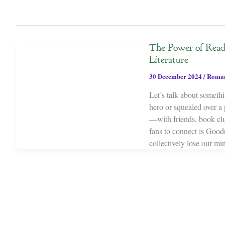
The Power of Read
Literature
30 December 2024
/
Roma
Let’s talk about someth
hero or squealed over a
—with friends, book clu
fans to connect is Good
collectively lose our m