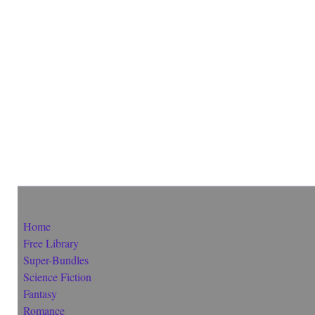
Home
Free Library
Super-Bundles
Science Fiction
Fantasy
Romance