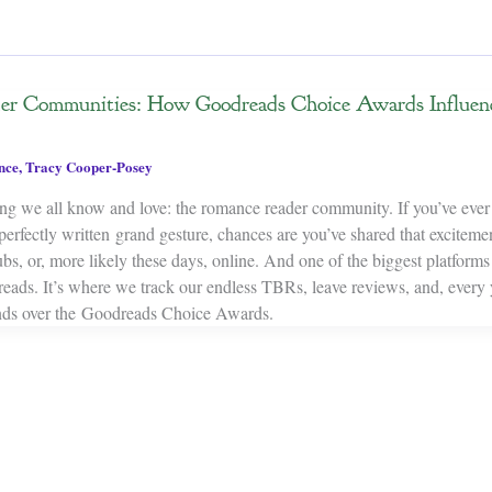
er Communities: How Goodreads Choice Awards Influe
nce
,
Tracy Cooper-Posey
ing we all know and love: the romance reader community. If you’ve eve
 perfectly written grand gesture, chances are you’ve shared that excite
bs, or, more likely these days, online. And one of the biggest platform
reads. It’s where we track our endless TBRs, leave reviews, and, every 
inds over the Goodreads Choice Awards.