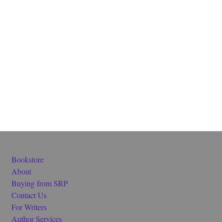
Bookstore
About
Buying from SRP
Contact Us
For Writers
Author Services