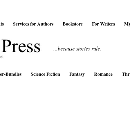
ts
Services for Authors
Bookstore
For Writers
My
................
...because stories rule.
er-Bundles
Science Fiction
Fantasy
Romance
Thri