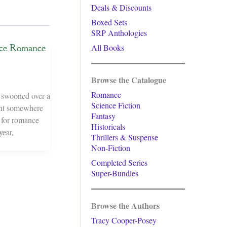
Deals & Discounts
Boxed Sets
SRP Anthologies
nce Romance
All Books
Browse the Catalogue
Romance
r swooned over a
Science Fiction
ment somewhere
Fantasy
s for romance
Historicals
year,
Thrillers & Suspense
Non-Fiction
Completed Series
Super-Bundles
Browse the Authors
Tracy Cooper-Posey