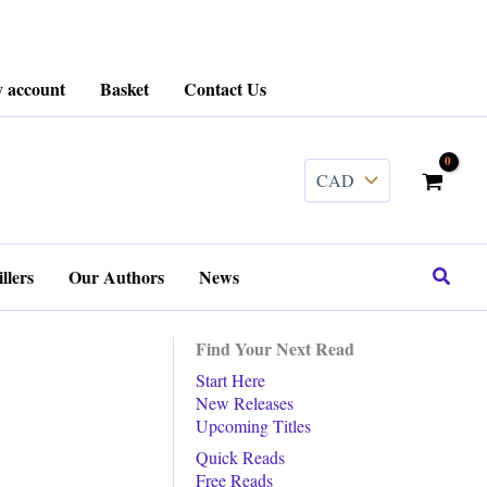
 account
Basket
Contact Us
........
Search
llers
Our Authors
News
Find Your Next Read
Start Here
New Releases
Upcoming Titles
Quick Reads
Free Reads