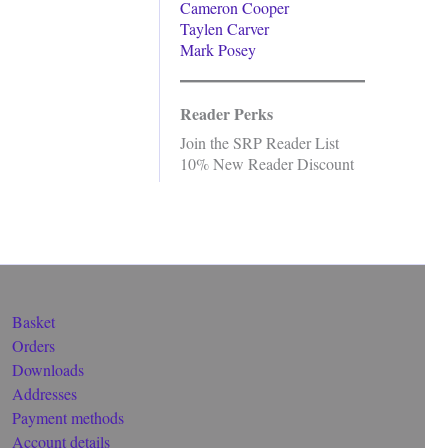
Cameron Cooper
Taylen Carver
Mark Posey
Reader Perks
Join the SRP Reader List
10% New Reader Discount
Basket
Orders
Downloads
Addresses
Payment methods
Account details