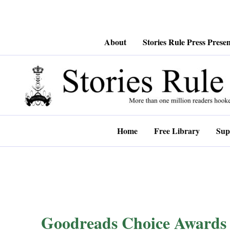
Skip
About
Stories Rule Press Presen
to
content
Home
Free Library
Sup
Goodreads Choice Awards