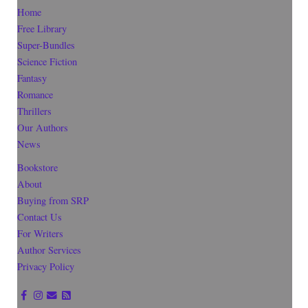
Home
Free Library
Super-Bundles
Science Fiction
Fantasy
Romance
Thrillers
Our Authors
News
Bookstore
About
Buying from SRP
Contact Us
For Writers
Author Services
Privacy Policy