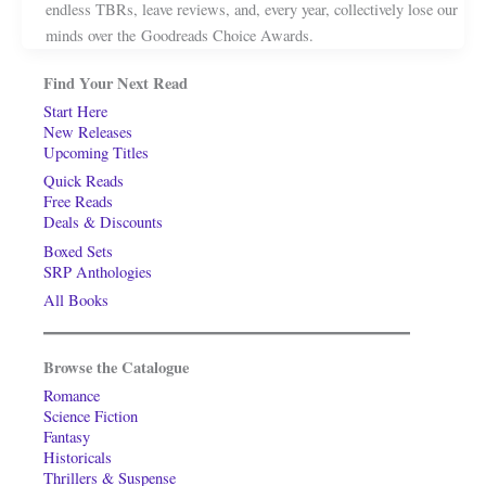
endless TBRs, leave reviews, and, every year, collectively lose our
minds over the Goodreads Choice Awards.
Find Your Next Read
Start Here
New Releases
Upcoming Titles
Quick Reads
Free Reads
Deals & Discounts
Boxed Sets
SRP Anthologies
All Books
Browse the Catalogue
Romance
Science Fiction
Fantasy
Historicals
Thrillers & Suspense