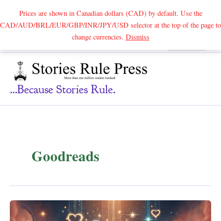
Prices are shown in Canadian dollars (CAD) by default. Use the
CAD/AUD/BRL/EUR/GBP/INR/JPY/USD selector at the top of the page to
Skip
change currencies.
Dismiss
Search
to
content
...because Stories Rule.
Goodreads