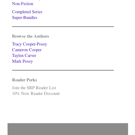
Non-Fiction
Completed Series
Super-Bundles
Browse the Authors
Tracy Cooper-Posey
Cameron Cooper
Taylen Carver
Mark Posey
Reader Perks
Join the SRP Reader List
10% New Reader Discount