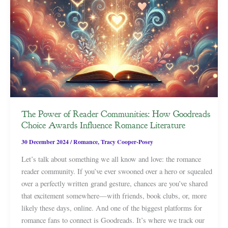
The Power of Reader Communities: How Goodreads
Choice Awards Influence Romance Literature
30 December 2024
/
Romance
,
Tracy Cooper-Posey
Let’s talk about something we all know and love: the romance
reader community. If you’ve ever swooned over a hero or squealed
over a perfectly written grand gesture, chances are you’ve shared
that excitement somewhere—with friends, book clubs, or, more
likely these days, online. And one of the biggest platforms for
romance fans to connect is Goodreads. It’s where we track our