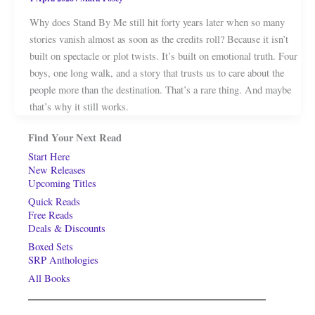
Why does Stand By Me still hit forty years later when so many
stories vanish almost as soon as the credits roll? Because it isn’t
built on spectacle or plot twists. It’s built on emotional truth. Four
boys, one long walk, and a story that trusts us to care about the
people more than the destination. That’s a rare thing. And maybe
that’s why it still works.
Find Your Next Read
Start Here
New Releases
Upcoming Titles
Quick Reads
Free Reads
Deals & Discounts
Boxed Sets
SRP Anthologies
All Books