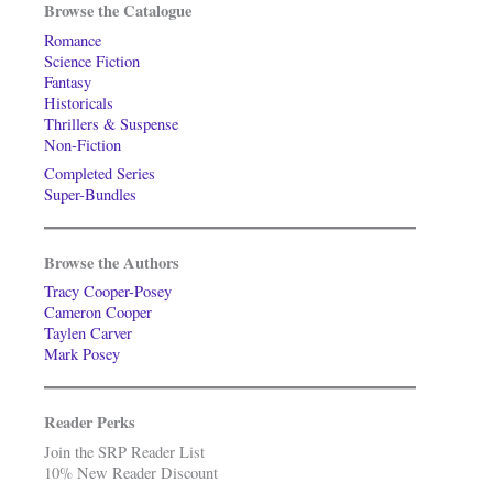
Browse the Catalogue
Romance
Science Fiction
Fantasy
Historicals
Thrillers & Suspense
Non-Fiction
Completed Series
Super-Bundles
Browse the Authors
Tracy Cooper-Posey
Cameron Cooper
Taylen Carver
Mark Posey
Reader Perks
Join the SRP Reader List
10% New Reader Discount