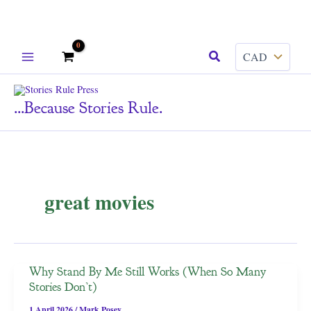
Skip
Search
to
content
...because Stories Rule.
great movies
Why Stand By Me Still Works (When So Many
Stories Don’t)
1 April 2026
/
Mark Posey