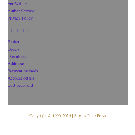
For Writers
Author Services
Privacy Policy
Basket
Orders
Downloads
Addresses
Payment methods
Account details
Lost password
Copyright © 1999-2026 | Stories Rule Press