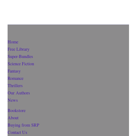
Home
Free Library
Super-Bundles
Science Fiction
Fantasy
Romance
Thrillers
Our Authors
News
Bookstore
About
Buying from SRP
Contact Us