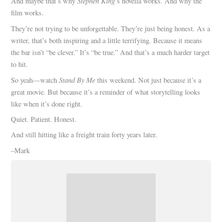
Stephen King
And maybe that’s why
’s novella works. And why the
film works.
They’re not trying to be unforgettable. They’re just being honest. As a
writer, that’s both inspiring and a little terrifying. Because it means
the bar isn’t “be clever.” It’s “be true.” And that’s a much harder target
to hit.
Stand By Me
So yeah—watch
this weekend. Not just because it’s a
great movie. But because it’s a reminder of what storytelling looks
like when it’s done right.
Quiet. Patient. Honest.
And still hitting like a freight train forty years later.
–Mark