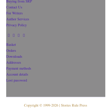
Buying from SRP
Contact Us
For Writers
Author Services
Privacy Policy
Basket
Orders
Downloads
Addresses
Payment methods
Account details
Lost password
Copyright © 1999-2026 | Stories Rule Press