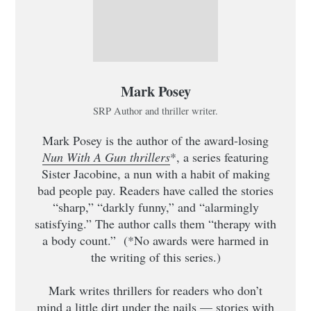
Mark Posey
SRP Author and thriller writer.
Mark Posey is the author of the award-losing
Nun With A Gun thrillers
*, a series featuring
Sister Jacobine, a nun with a habit of making
bad people pay. Readers have called the stories
“sharp,” “darkly funny,” and “alarmingly
satisfying.” The author calls them “therapy with
a body count.” (*No awards were harmed in
the writing of this series.)
Mark writes thrillers for readers who don’t
mind a little dirt under the nails — stories with