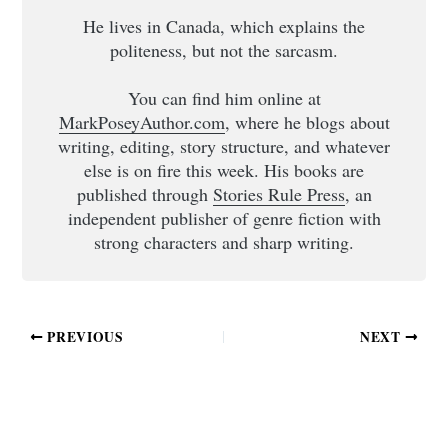
He lives in Canada, which explains the
politeness, but not the sarcasm.
You can find him online at
MarkPoseyAuthor.com
, where he blogs about
writing, editing, story structure, and whatever
else is on fire this week. His books are
published through
Stories Rule Press
, an
independent publisher of genre fiction with
strong characters and sharp writing.
PREVIOUS
NEXT