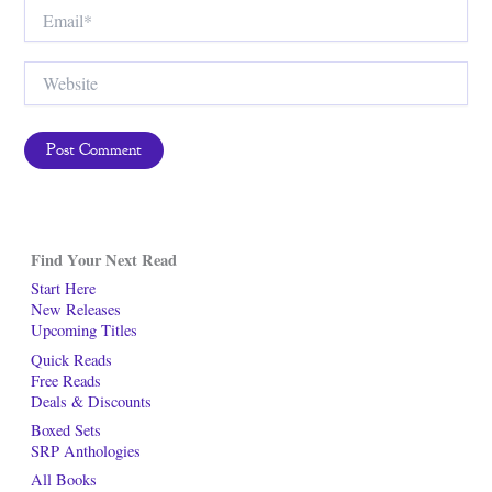
Email*
Website
Find Your Next Read
Start Here
New Releases
Upcoming Titles
Quick Reads
Free Reads
Deals & Discounts
Boxed Sets
SRP Anthologies
All Books