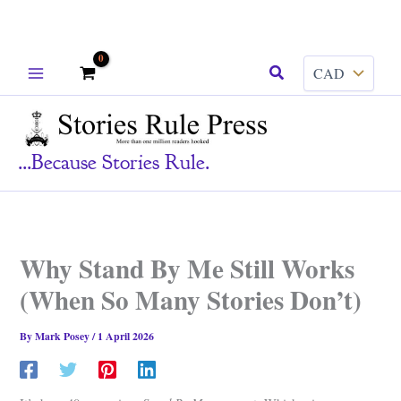
Skip
Search
to
content
...because Stories Rule.
Why Stand By Me Still Works
(When So Many Stories Don’t)
By
Mark Posey
/
1 April 2026