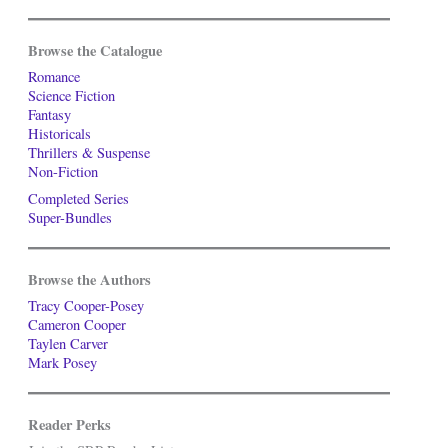
Browse the Catalogue
Romance
Science Fiction
Fantasy
Historicals
Thrillers & Suspense
Non-Fiction
Completed Series
Super-Bundles
Browse the Authors
Tracy Cooper-Posey
Cameron Cooper
Taylen Carver
Mark Posey
Reader Perks