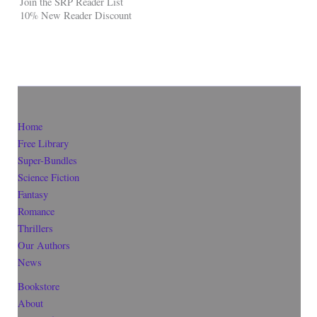
Join the SRP Reader List
10% New Reader Discount
Home
Free Library
Super-Bundles
Science Fiction
Fantasy
Romance
Thrillers
Our Authors
News
Bookstore
About