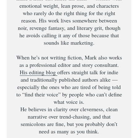
emotional weight, lean prose, and characters
who rarely do the right thing for the right
reason. His work lives somewhere between
noir, revenge fantasy, and literary grit, though
he avoids calling it any of those because that
sounds like marketing.
When he’s not writing fiction, Mark also works
as a professional editor and story consultant.
His editing blog
offers straight talk for indie
and traditionally published authors alike —
especially the ones who are tired of being told
to “find their voice” by people who can’t define
what voice is.
He believes in clarity over cleverness, clean
narrative over trend-chasing, and that
semicolons are fine, but you probably don’t
need as many as you think.