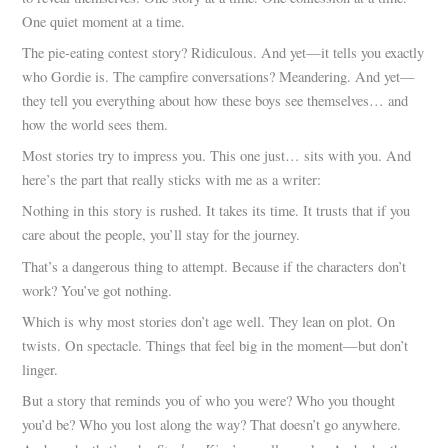
One quiet moment at a time.
The pie-eating contest story? Ridiculous. And yet—it tells you exactly
who Gordie is. The campfire conversations? Meandering. And yet—
they tell you everything about how these boys see themselves… and
how the world sees them.
Most stories try to impress you. This one just… sits with you. And
here’s the part that really sticks with me as a writer:
Nothing in this story is rushed. It takes its time. It trusts that if you
care about the people, you’ll stay for the journey.
That’s a dangerous thing to attempt. Because if the characters don’t
work? You’ve got nothing.
Which is why most stories don’t age well. They lean on plot. On
twists. On spectacle. Things that feel big in the moment—but don’t
linger.
But a story that reminds you of who you were? Who you thought
you’d be? Who you lost along the way? That doesn’t go anywhere.