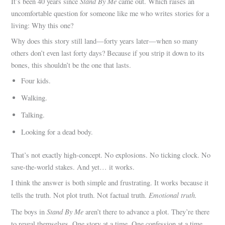
Stand By Me
It’s been 40 years since
came out. Which raises an
uncomfortable question for someone like me who writes stories for a
living: Why this one?
Why does this story still land—forty years later—when so many
others don’t even last forty days? Because if you strip it down to its
bones, this shouldn’t be the one that lasts.
Four kids.
Walking.
Talking.
Looking for a dead body.
That’s not exactly high-concept. No explosions. No ticking clock. No
save-the-world stakes. And yet… it works.
I think the answer is both simple and frustrating. It works because it
Emotional truth.
tells the truth. Not plot truth. Not factual truth.
Stand By Me
The boys in
aren’t there to advance a plot. They’re there
to reveal themselves. One story at a time. One confession at a time.