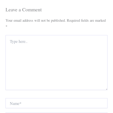
Leave a Comment
Your email address will not be published.
Required fields are marked
*
Type
here..
Name*