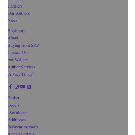
Thrillers
Our Authors
News
Bookstore
About
Buying from SRP
Contact Us
For Writers
Author Services
Privacy Policy
Basket
Orders
Downloads
Addresses
Payment methods
Account details