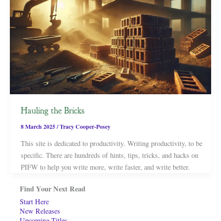
Hauling the Bricks
8 March 2025
/
Tracy Cooper-Posey
This site is dedicated to productivity. Writing productivity, to be
specific. There are hundreds of hints, tips, tricks, and hacks on
PIFW to help you write more, write faster, and write better.
Find Your Next Read
Start Here
New Releases
Upcoming Titles