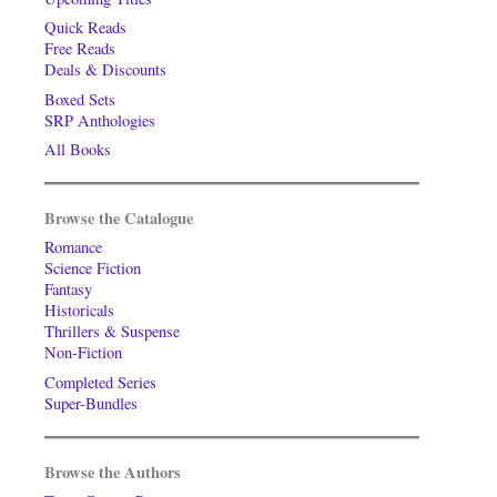
Quick Reads
Free Reads
Deals & Discounts
Boxed Sets
SRP Anthologies
All Books
Browse the Catalogue
Romance
Science Fiction
Fantasy
Historicals
Thrillers & Suspense
Non-Fiction
Completed Series
Super-Bundles
Browse the Authors