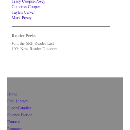
Tracy Cooper-Posey
Cameron Cooper
Taylen Carver
Mark Posey
Reader Perks
Join the SRP Reader List
10% New Reader Discount
Home
Free Library
Super-Bundles
Science Fiction
Fantasy
Romance