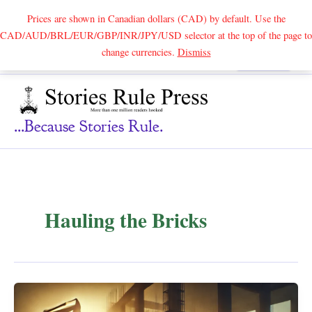
Prices are shown in Canadian dollars (CAD) by default. Use the
CAD/AUD/BRL/EUR/GBP/INR/JPY/USD selector at the top of the page to
Skip
change currencies.
Dismiss
Search
to
content
...because Stories Rule.
Hauling the Bricks