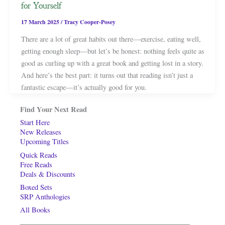
for Yourself
17 March 2025
/
Tracy Cooper-Posey
There are a lot of great habits out there—exercise, eating well,
getting enough sleep—but let’s be honest: nothing feels quite as
good as curling up with a great book and getting lost in a story.
And here’s the best part: it turns out that reading isn’t just a
fantastic escape—it’s actually good for you.
Find Your Next Read
Start Here
New Releases
Upcoming Titles
Quick Reads
Free Reads
Deals & Discounts
Boxed Sets
SRP Anthologies
All Books