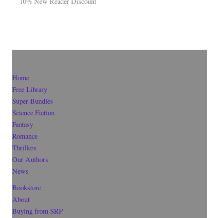
10% New Reader Discount
Home
Free Library
Super-Bundles
Science Fiction
Fantasy
Romance
Thrillers
Our Authors
News
Bookstore
About
Buying from SRP