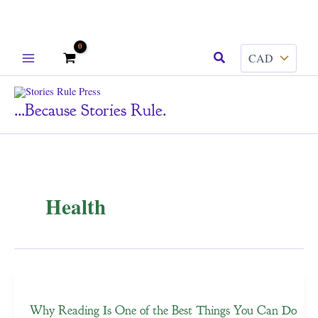
Skip
Search
to
content
...because Stories Rule.
Health
Why Reading Is One of the Best Things You Can Do