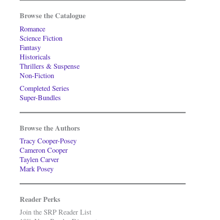
Browse the Catalogue
Romance
Science Fiction
Fantasy
Historicals
Thrillers & Suspense
Non-Fiction
Completed Series
Super-Bundles
Browse the Authors
Tracy Cooper-Posey
Cameron Cooper
Taylen Carver
Mark Posey
Reader Perks
Join the SRP Reader List