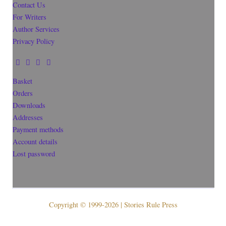
Contact Us
For Writers
Author Services
Privacy Policy
Basket
Orders
Downloads
Addresses
Payment methods
Account details
Lost password
Copyright © 1999-2026 | Stories Rule Press