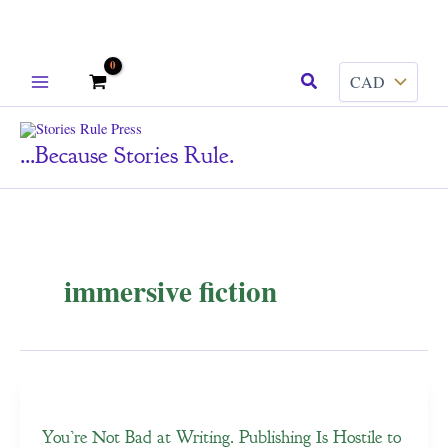
Skip
Search
to
content
...because Stories Rule.
immersive fiction
You’re Not Bad at Writing. Publishing Is Hostile to