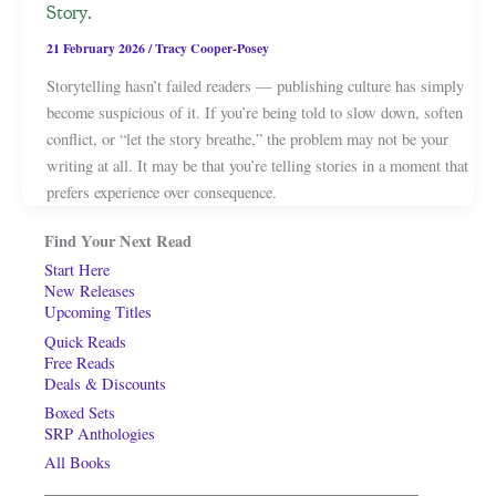
Story.
21 February 2026
/
Tracy Cooper-Posey
Storytelling hasn’t failed readers — publishing culture has simply
become suspicious of it. If you’re being told to slow down, soften
conflict, or “let the story breathe,” the problem may not be your
writing at all. It may be that you’re telling stories in a moment that
prefers experience over consequence.
Find Your Next Read
Start Here
New Releases
Upcoming Titles
Quick Reads
Free Reads
Deals & Discounts
Boxed Sets
SRP Anthologies
All Books