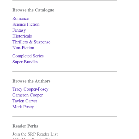
Browse the Catalogue
Romance
Science Fiction
Fantasy
Historicals
Thrillers & Suspense
Non-Fiction
Completed Series
Super-Bundles
Browse the Authors
Tracy Cooper-Posey
Cameron Cooper
Taylen Carver
Mark Posey
Reader Perks
Join the SRP Reader List