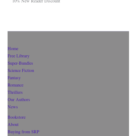
10% New Reader Discount
Home
Free Library
Super-Bundles
Science Fiction
Fantasy
Romance
Thrillers
Our Authors
News
Bookstore
About
Buying from SRP