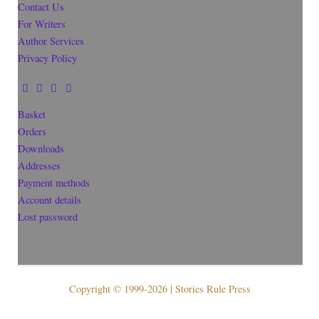
Contact Us
For Writers
Author Services
Privacy Policy
Basket
Orders
Downloads
Addresses
Payment methods
Account details
Lost password
Copyright © 1999-2026 | Stories Rule Press