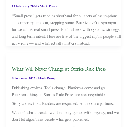
12 February 2026
/
Mark Posey
“Small press” gets used as shorthand for all sorts of assumptions
— temporary, amateur, stepping stone. But size isn’t a synonym
for casual. A real small press is a business with systems, strategy,
and long-term intent. Here are five of the biggest myths people still
get wrong — and what actually matters instead.
What Will Never Change at Stories Rule Press
5 February 2026
/
Mark Posey
Publishing evolves. Tools change. Platforms come and go.
But some things at Stories Rule Press are non-negotiable.
Story comes first. Readers are respected. Authors are partners.
We don’t chase trends, we don’t play games with urgency, and we
don’t let algorithms decide what gets published.