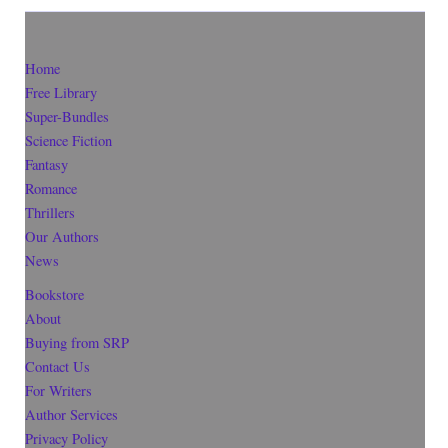
Home
Free Library
Super-Bundles
Science Fiction
Fantasy
Romance
Thrillers
Our Authors
News
Bookstore
About
Buying from SRP
Contact Us
For Writers
Author Services
Privacy Policy