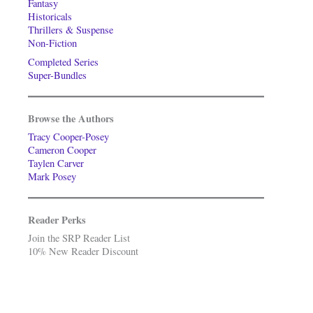
Fantasy
Historicals
Thrillers & Suspense
Non-Fiction
Completed Series
Super-Bundles
Browse the Authors
Tracy Cooper-Posey
Cameron Cooper
Taylen Carver
Mark Posey
Reader Perks
Join the SRP Reader List
10% New Reader Discount