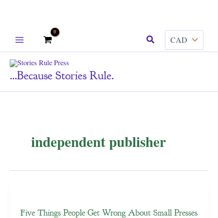
Skip
Search
to
content
...because Stories Rule.
independent publisher
Five Things People Get Wrong About Small Presses