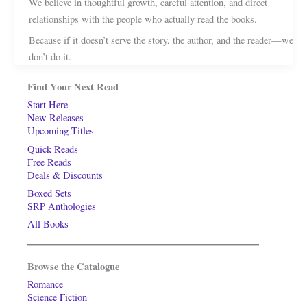
We believe in thoughtful growth, careful attention, and direct
relationships with the people who actually read the books.
Because if it doesn’t serve the story, the author, and the reader—we
don’t do it.
Find Your Next Read
Start Here
New Releases
Upcoming Titles
Quick Reads
Free Reads
Deals & Discounts
Boxed Sets
SRP Anthologies
All Books
Browse the Catalogue
Romance
Science Fiction