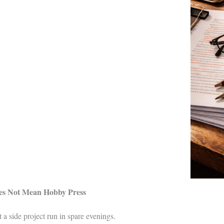
oes Not Mean Hobby Press
t a side project run in spare evenings.