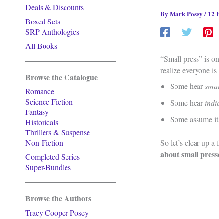
Deals & Discounts
By
Mark Posey
/
12 
Boxed Sets
SRP Anthologies
All Books
“Small press” is on
realize everyone is 
Browse the Catalogue
Some hear
smal
Romance
Science Fiction
Some hear
indi
Fantasy
Some assume it’s
Historicals
Thrillers & Suspense
Non-Fiction
So let’s clear up a
about small press
Completed Series
Super-Bundles
Browse the Authors
Tracy Cooper-Posey