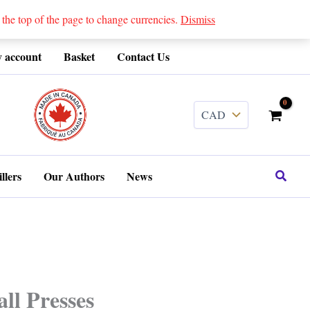
 top of the page to change currencies.
Dismiss
 account
Basket
Contact Us
........
Search
llers
Our Authors
News
ll Presses