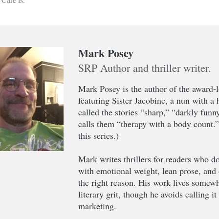
Mark Posey
SRP Author and thriller writer.
Mark Posey is the author of the award-
featuring Sister Jacobine, a nun with a
called the stories “sharp,” “darkly funn
calls them “therapy with a body count.
this series.)
Mark writes thrillers for readers who do
with emotional weight, lean prose, and 
the right reason. His work lives somewh
literary grit, though he avoids calling i
marketing.