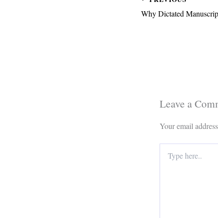
Why Dictated Manuscript
Leave a Com
Your email address
Type
here..