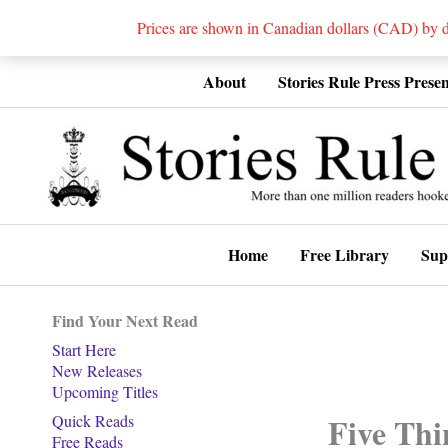
Prices are shown in Canadian dollars (CAD) by
Skip
About
Stories Rule Press Presen
to
content
Home
Free Library
Sup
Find Your Next Read
Start Here
New Releases
Upcoming Titles
Five Thi
Quick Reads
Free Reads