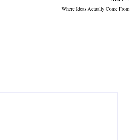
Where Ideas Actually Come From