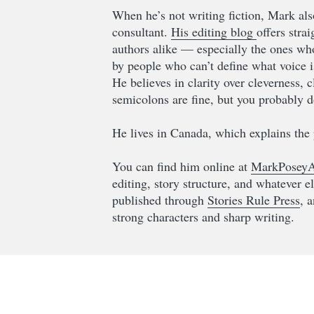
When he’s not writing fiction, Mark als
consultant.
His editing blog
offers stra
authors alike — especially the ones who 
by people who can’t define what voice i
He believes in clarity over cleverness, 
semicolons are fine, but you probably d
He lives in Canada, which explains the 
You can find him online at
MarkPoseyA
editing, story structure, and whatever e
published through
Stories Rule Press
, 
strong characters and sharp writing.