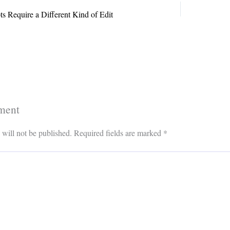
s Require a Different Kind of Edit
ment
 will not be published.
Required fields are marked
*