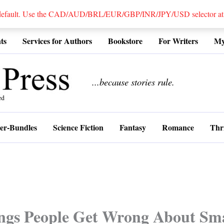
 default. Use the CAD/AUD/BRL/EUR/GBP/INR/JPY/USD selector at the
ts
Services for Authors
Bookstore
For Writers
My
................
...because stories rule.
er-Bundles
Science Fiction
Fantasy
Romance
Thri
ngs People Get Wrong About Sma