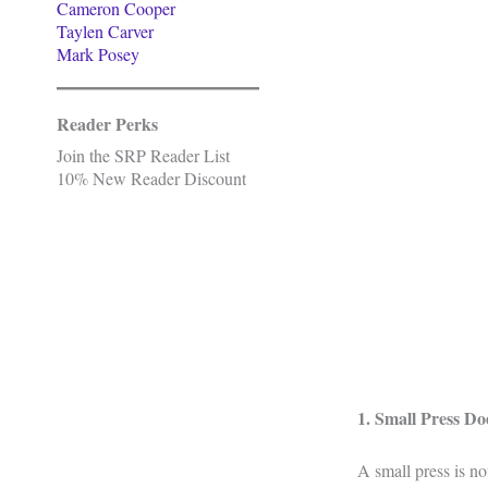
Cameron Cooper
Taylen Carver
Mark Posey
Reader Perks
Join the SRP Reader List
10% New Reader Discount
1. Small Press D
A small press is no