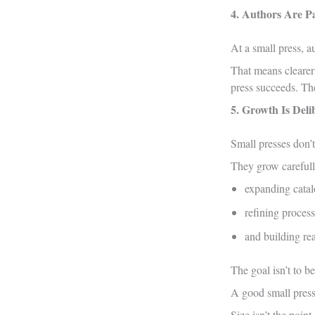
4. Authors Are Pa
At a small press, a
That means clearer
press succeeds. The
5. Growth Is Deli
Small presses don’
They grow carefull
expanding catal
refining process
and building rea
The goal isn’t to be 
A good small press 
Size isn’t the point.