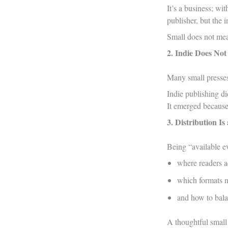
It’s a business; wi
publisher, but the 
Small does not mea
2. Indie Does No
Many small presses 
Indie publishing d
It emerged becaus
3. Distribution I
Being “available ev
where readers a
which formats 
and how to balan
A thoughtful small 