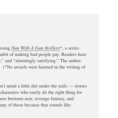
losing
Nun With A Gun thrillers
*, a series
 habit of making bad people pay. Readers have
y,” and “alarmingly satisfying.” The author
” (*No awards were harmed in the writing of
n’t mind a little dirt under the nails — stories
characters who rarely do the right thing for
ere between noir, revenge fantasy, and
t any of those because that sounds like