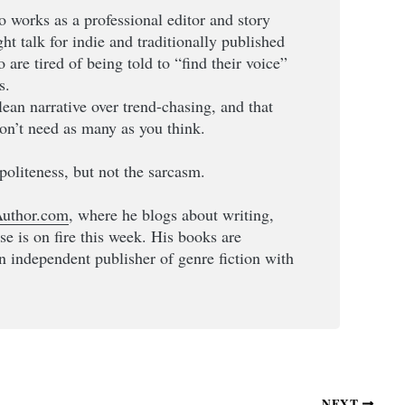
o works as a professional editor and story
ight talk for indie and traditionally published
are tired of being told to “find their voice”
s.
clean narrative over trend-chasing, and that
on’t need as many as you think.
politeness, but not the sarcasm.
uthor.com
, where he blogs about writing,
lse is on fire this week. His books are
an independent publisher of genre fiction with
NEXT