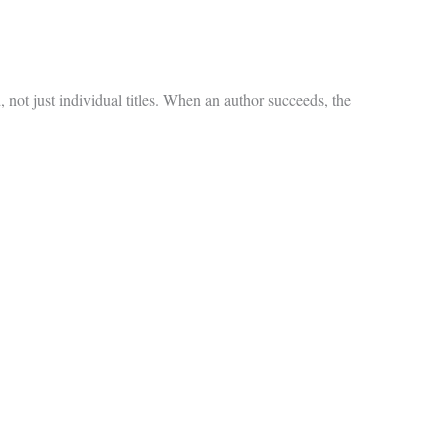
not just individual titles. When an author succeeds, the
.