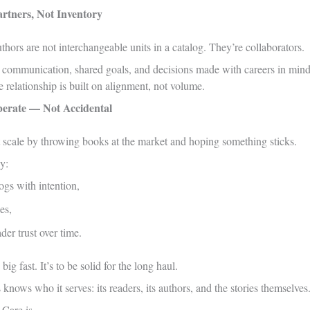
rtners, Not Inventory
uthors are not interchangeable units in a catalog. They’re collaborators.
 communication, shared goals, and decisions made with careers in mind, 
 relationship is built on alignment, not volume.
berate — Not Accidental
t scale by throwing books at the market and hoping something sticks.
y:
ogs with intention,
es,
der trust over time.
big fast. It’s to be solid for the long haul.
knows who it serves: its readers, its authors, and the stories themselves
 Care is.