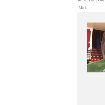
–Mark