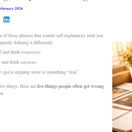
February 2026
e of those phrases that sounds self-explanatory until you
quietly defining it differently.
l
and think
temporary
.
e
and think
amateur
.
 just a stepping stone to something “real.”
five things people often get wrong
 few things. Here are
es
.