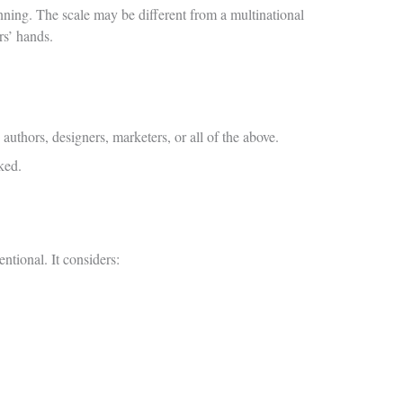
anning. The scale may be different from a multinational
rs’ hands.
uthors, designers, marketers, or all of the above.
ked.
ntional. It considers: