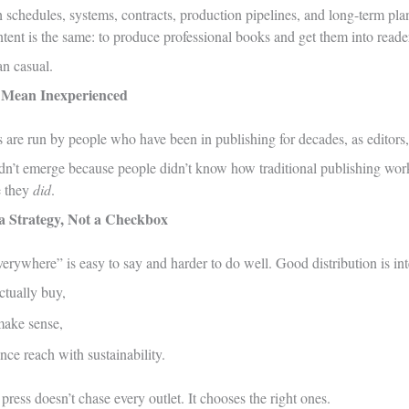
th schedules, systems, contracts, production pipelines, and long-term pl
intent is the same: to produce professional books and get them into reade
n casual.
t Mean Inexperienced
are run by people who have been in publishing for decades, as editors, a
idn’t emerge because people didn’t know how traditional publishing wor
e they
did
.
s a Strategy, Not a Checkbox
erywhere” is easy to say and harder to do well. Good distribution is inte
ctually buy,
make sense,
ce reach with sustainability.
press doesn’t chase every outlet. It chooses the right ones.