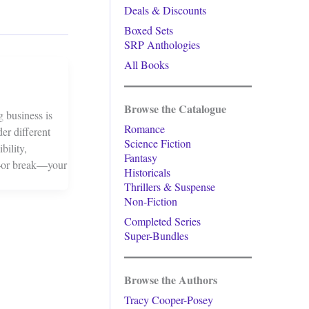
Deals & Discounts
Boxed Sets
SRP Anthologies
All Books
Browse the Catalogue
g business is
Romance
der different
Science Fiction
bility,
Fantasy
ke—or break—your
Historicals
Thrillers & Suspense
Non-Fiction
Completed Series
Super-Bundles
Browse the Authors
Tracy Cooper-Posey