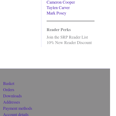
Cameron Cooper
Taylen Carver
Mark Posey
Reader Perks
Join the SRP Reader List
10% New Reader Discount
Basket
Orders
Downloads
Addresses
Payment methods
Account details