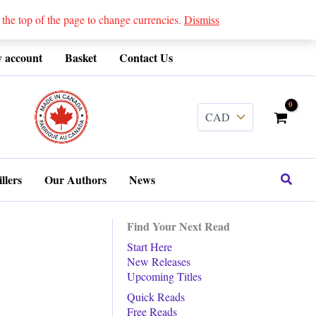
 top of the page to change currencies.
Dismiss
 account
Basket
Contact Us
........
Search
llers
Our Authors
News
Find Your Next Read
Start Here
New Releases
Upcoming Titles
Quick Reads
Free Reads