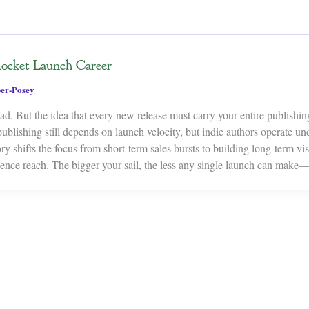
Rocket Launch Career
er-Posey
d. But the idea that every new release must carry your entire publishin
 publishing still depends on launch velocity, but indie authors operate un
y shifts the focus from short-term sales bursts to building long-term visi
dience reach. The bigger your sail, the less any single launch can ma