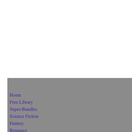
Home
Free Library
Super-Bundles
Science Fiction
Fantasy
Romance