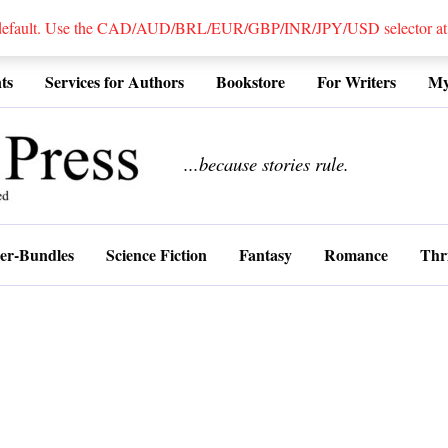
 default. Use the CAD/AUD/BRL/EUR/GBP/INR/JPY/USD selector at the
ts
Services for Authors
Bookstore
For Writers
My
................
...because stories rule.
er-Bundles
Science Fiction
Fantasy
Romance
Thri