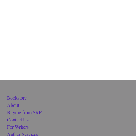
Bookstore
About
Buying from SRP
Contact Us
For Writers
Author Services