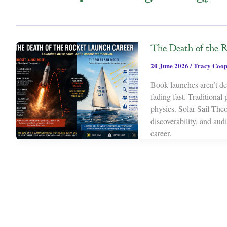
The Death of the 
20 June 2026
/
Tracy Coop
Book launches aren’t dea
fading fast. Traditional
physics. Solar Sail Theor
discoverability, and au
career.