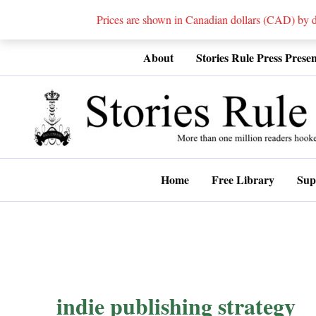
Prices are shown in Canadian dollars (CAD) by
Skip
About
Stories Rule Press Presen
to
content
Home
Free Library
Sup
indie publishing strategy