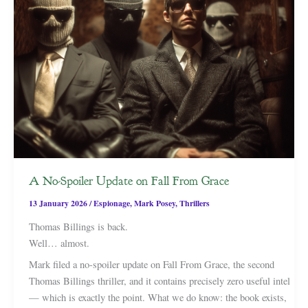
A No-Spoiler Update on Fall From Grace
13 January 2026
/
Espionage
,
Mark Posey
,
Thrillers
Thomas Billings is back.
Well… almost.
Mark filed a no-spoiler update on Fall From Grace, the second
Thomas Billings thriller, and it contains precisely zero useful intel
— which is exactly the point. What we do know: the book exists,