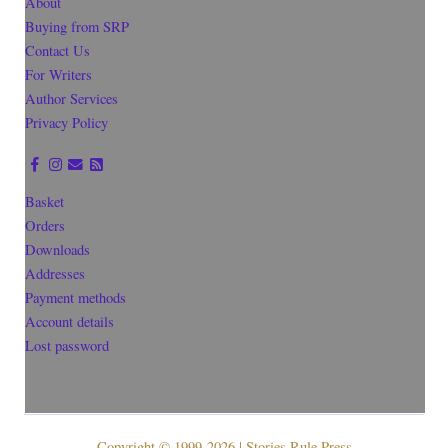
About
Buying from SRP
Contact Us
For Writers
Author Services
Privacy Policy
Basket
Orders
Downloads
Addresses
Payment methods
Account details
Lost password
Copyright © 1999-2026 | Stories Rule Press