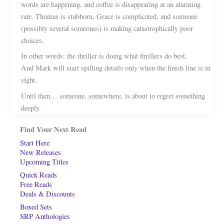
words are happening, and coffee is disappearing at an alarming
rate. Thomas is stubborn, Grace is complicated, and someone
(possibly several someones) is making catastrophically poor
choices.
In other words: the thriller is doing what thrillers do best.
And Mark will start spilling details only when the finish line is in
sight.
Until then… someone, somewhere, is about to regret something
deeply.
Find Your Next Read
Start Here
New Releases
Upcoming Titles
Quick Reads
Free Reads
Deals & Discounts
Boxed Sets
SRP Anthologies