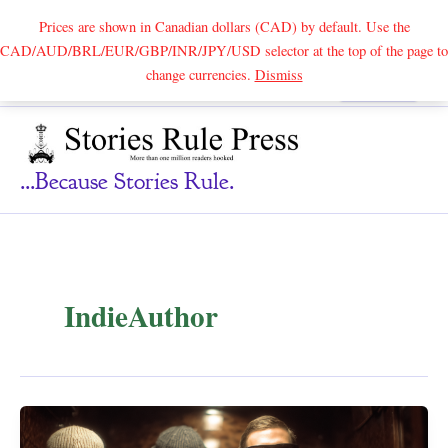
Prices are shown in Canadian dollars (CAD) by default. Use the
CAD/AUD/BRL/EUR/GBP/INR/JPY/USD selector at the top of the page to
Skip
change currencies.
Dismiss
Search
to
content
...because Stories Rule.
IndieAuthor