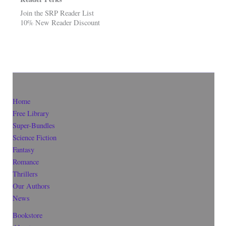
Join the SRP Reader List
10% New Reader Discount
Home
Free Library
Super-Bundles
Science Fiction
Fantasy
Romance
Thrillers
Our Authors
News
Bookstore