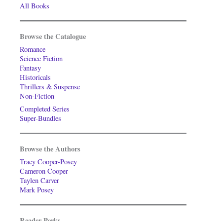
All Books
Browse the Catalogue
Romance
Science Fiction
Fantasy
Historicals
Thrillers & Suspense
Non-Fiction
Completed Series
Super-Bundles
Browse the Authors
Tracy Cooper-Posey
Cameron Cooper
Taylen Carver
Mark Posey
Reader Perks