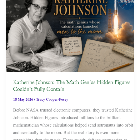
Katherine Johnson: The Math Genius Hidden Figures
Couldn’t Fully Contain
18 May 2026
/
Tracy Cooper-Posey
Before NASA trusted electronic computers, they trusted Katherine
Johnson. Hidden Figures introduced millions to the brilliant
mathematician whose calculations helped send astronauts into orbit
and eventually to the moon. But the real story is even more
astonishing than the movie. From quietly defying segregation to