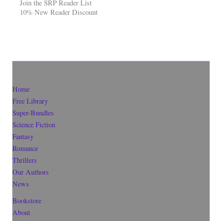
Join the SRP Reader List
10% New Reader Discount
Home
Free Library
Super-Bundles
Science Fiction
Fantasy
Romance
Thrillers
Our Authors
News
Bookstore
About