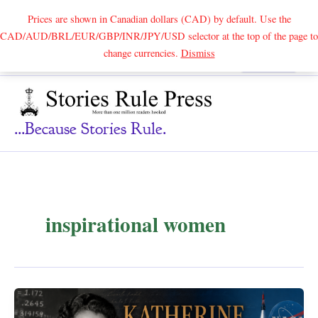
Prices are shown in Canadian dollars (CAD) by default. Use the
CAD/AUD/BRL/EUR/GBP/INR/JPY/USD selector at the top of the page to
Skip
change currencies.
Dismiss
Search
to
content
...because Stories Rule.
inspirational women