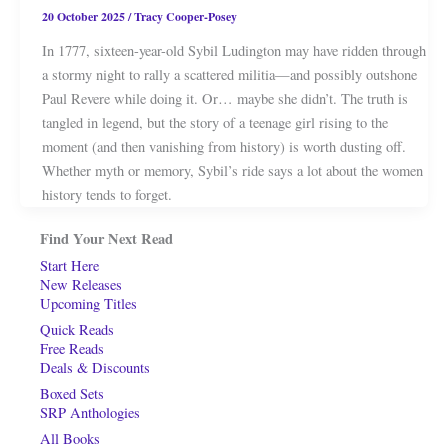
20 October 2025
/
Tracy Cooper-Posey
In 1777, sixteen-year-old Sybil Ludington may have ridden through
a stormy night to rally a scattered militia—and possibly outshone
Paul Revere while doing it. Or… maybe she didn’t. The truth is
tangled in legend, but the story of a teenage girl rising to the
moment (and then vanishing from history) is worth dusting off.
Whether myth or memory, Sybil’s ride says a lot about the women
history tends to forget.
Find Your Next Read
Start Here
New Releases
Upcoming Titles
Quick Reads
Free Reads
Deals & Discounts
Boxed Sets
SRP Anthologies
All Books