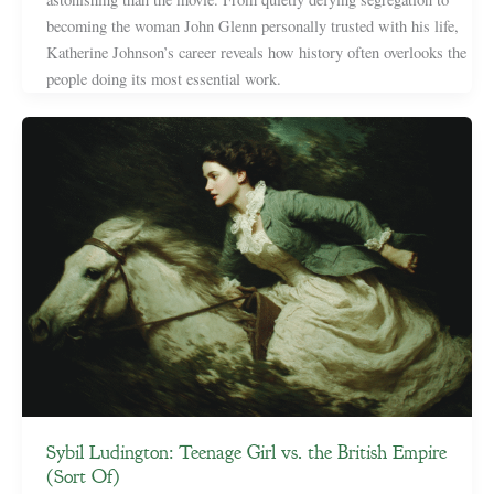
becoming the woman John Glenn personally trusted with his life,
Katherine Johnson’s career reveals how history often overlooks the
people doing its most essential work.
Sybil Ludington: Teenage Girl vs. the British Empire
(Sort Of)