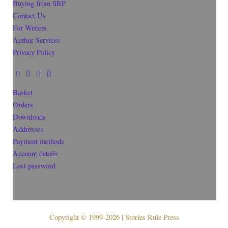
Buying from SRP
Contact Us
For Writers
Author Services
Privacy Policy
Basket
Orders
Downloads
Addresses
Payment methods
Account details
Lost password
Copyright © 1999-2026 | Stories Rule Press