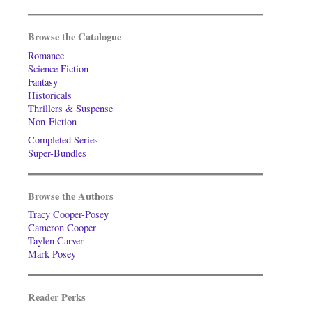
Browse the Catalogue
Romance
Science Fiction
Fantasy
Historicals
Thrillers & Suspense
Non-Fiction
Completed Series
Super-Bundles
Browse the Authors
Tracy Cooper-Posey
Cameron Cooper
Taylen Carver
Mark Posey
Reader Perks