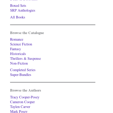
Boxed Sets
SRP Anthologies
All Books
Browse the Catalogue
Romance
Science Fiction
Fantasy
Historicals
Thrillers & Suspense
Non-Fiction
Completed Series
Super-Bundles
Browse the Authors
Tracy Cooper-Posey
Cameron Cooper
Taylen Carver
Mark Posey