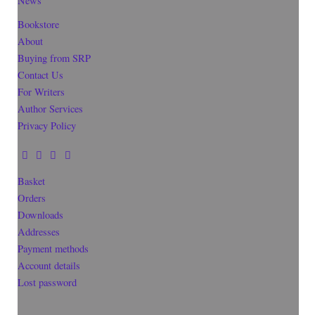
News
Bookstore
About
Buying from SRP
Contact Us
For Writers
Author Services
Privacy Policy
Basket
Orders
Downloads
Addresses
Payment methods
Account details
Lost password