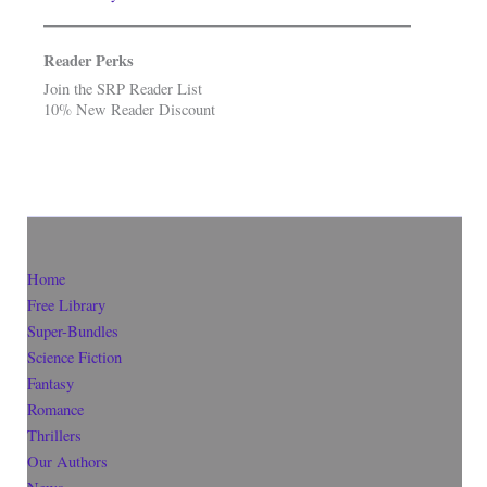
Reader Perks
Join the SRP Reader List
10% New Reader Discount
Home
Free Library
Super-Bundles
Science Fiction
Fantasy
Romance
Thrillers
Our Authors