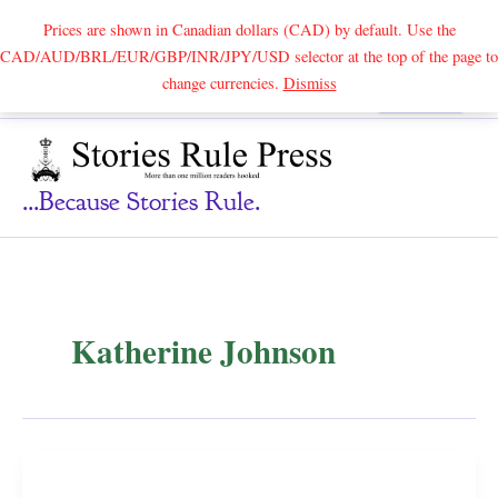
Prices are shown in Canadian dollars (CAD) by default. Use the
CAD/AUD/BRL/EUR/GBP/INR/JPY/USD selector at the top of the page to
Skip
change currencies.
Dismiss
Search
to
content
...because Stories Rule.
Katherine Johnson