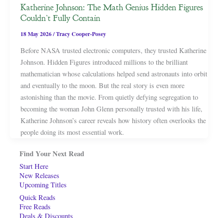
Katherine Johnson: The Math Genius Hidden Figures
Couldn’t Fully Contain
18 May 2026
/
Tracy Cooper-Posey
Before NASA trusted electronic computers, they trusted Katherine
Johnson. Hidden Figures introduced millions to the brilliant
mathematician whose calculations helped send astronauts into orbit
and eventually to the moon. But the real story is even more
astonishing than the movie. From quietly defying segregation to
becoming the woman John Glenn personally trusted with his life,
Katherine Johnson’s career reveals how history often overlooks the
people doing its most essential work.
Find Your Next Read
Start Here
New Releases
Upcoming Titles
Quick Reads
Free Reads
Deals & Discounts