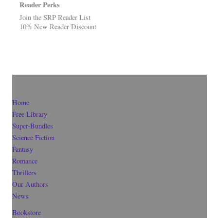
Reader Perks
Join the SRP Reader List
10% New Reader Discount
Home
Free Library
Super-Bundles
Science Fiction
Fantasy
Romance
Thrillers
Our Authors
News
Bookstore