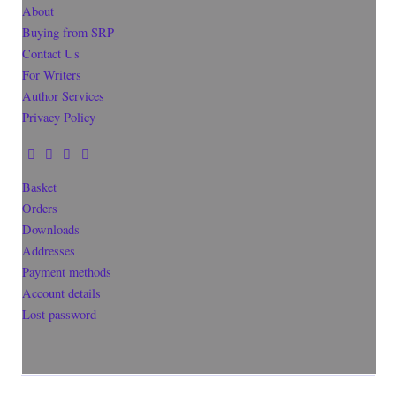
About
Buying from SRP
Contact Us
For Writers
Author Services
Privacy Policy
Basket
Orders
Downloads
Addresses
Payment methods
Account details
Lost password