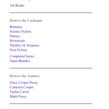
All Books
Browse the Catalogue
Romance
Science Fiction
Fantasy
Historicals
Thrillers & Suspense
Non-Fiction
Completed Series
Super-Bundles
Browse the Authors
Tracy Cooper-Posey
Cameron Cooper
Taylen Carver
Mark Posey