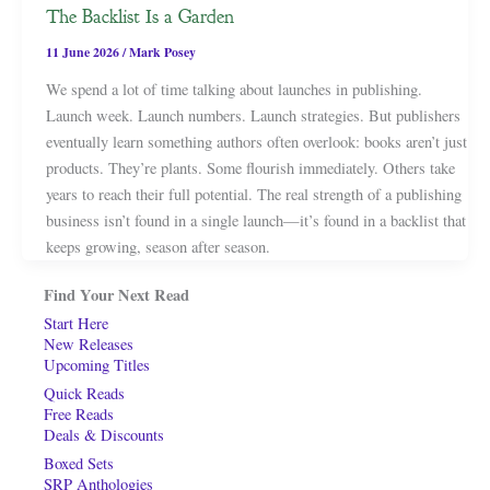
The Backlist Is a Garden
11 June 2026
/
Mark Posey
We spend a lot of time talking about launches in publishing.
Launch week. Launch numbers. Launch strategies. But publishers
eventually learn something authors often overlook: books aren’t just
products. They’re plants. Some flourish immediately. Others take
years to reach their full potential. The real strength of a publishing
business isn’t found in a single launch—it’s found in a backlist that
keeps growing, season after season.
Find Your Next Read
Start Here
New Releases
Upcoming Titles
Quick Reads
Free Reads
Deals & Discounts
Boxed Sets
SRP Anthologies