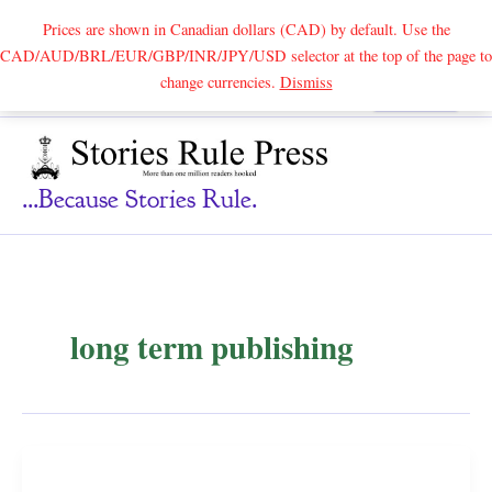
Prices are shown in Canadian dollars (CAD) by default. Use the
CAD/AUD/BRL/EUR/GBP/INR/JPY/USD selector at the top of the page to
Skip
change currencies.
Dismiss
Search
to
content
...because Stories Rule.
long term publishing