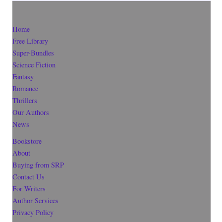
Home
Free Library
Super-Bundles
Science Fiction
Fantasy
Romance
Thrillers
Our Authors
News
Bookstore
About
Buying from SRP
Contact Us
For Writers
Author Services
Privacy Policy