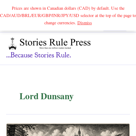
Prices are shown in Canadian dollars (CAD) by default. Use the
CAD/AUD/BRL/EUR/GBP/INR/JPY/USD selector at the top of the page to
Skip
change currencies.
Dismiss
Search
to
content
...because Stories Rule.
Lord Dunsany