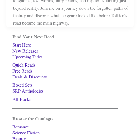
kingdoms, lost worlds, fairy realms, and mysteries lurking just
beyond reality. Join me on a journey down the forgotten paths of
fantasy and discover what the genre looked like before Tolkien’s
road became the main highway.
Find Your Next Read
Start Here
New Releases
Upcoming Titles
Quick Reads
Free Reads
Deals & Discounts
Boxed Sets
SRP Anthologies
All Books
Browse the Catalogue
Romance
Science Fiction
Fantasy