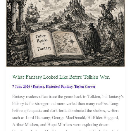
What Fantasy Looked Like Before Tolkien Won
7 June 2026
/
Fantasy
,
Historical Fantasy
,
Taylen Carver
Fantasy readers often trace the genre back to Tolkien, but fantasy’s
history is far stranger and more varied than many realize. Long
before epic quests and dark lords dominated the shelves, writers
such as Lord Dunsany, George MacDonald, H. Rider Haggard,
Arthur Machen, and Hope Mirrlees were exploring dream