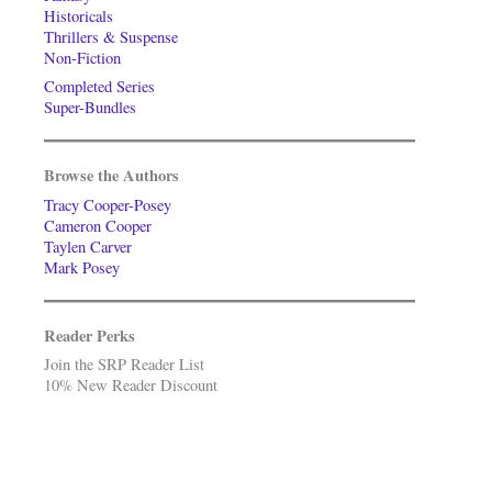
Historicals
Thrillers & Suspense
Non-Fiction
Completed Series
Super-Bundles
Browse the Authors
Tracy Cooper-Posey
Cameron Cooper
Taylen Carver
Mark Posey
Reader Perks
Join the SRP Reader List
10% New Reader Discount