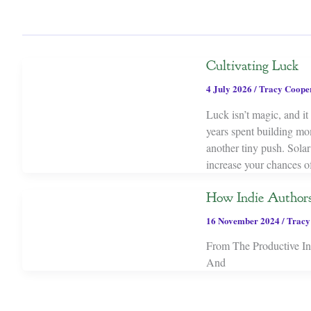
Cultivating Luck
4 July 2026
/
Tracy Coope
Luck isn’t magic, and it 
years spent building mo
another tiny push. Sol
increase your chances o
How Indie Author
16 November 2024
/
Tracy
From The Productive Indi
And