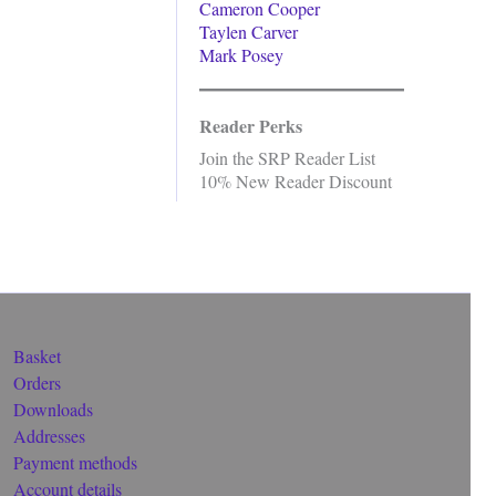
Cameron Cooper
Taylen Carver
Mark Posey
Reader Perks
Join the SRP Reader List
10% New Reader Discount
Basket
Orders
Downloads
Addresses
Payment methods
Account details