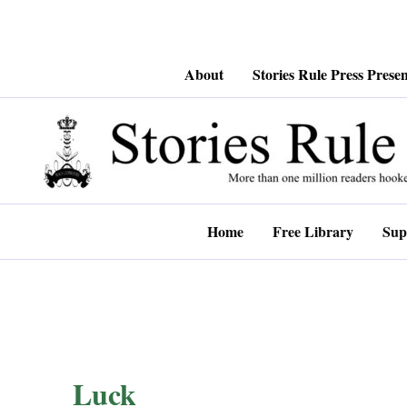
Skip
About
Stories Rule Press Presen
to
content
Home
Free Library
Sup
Luck