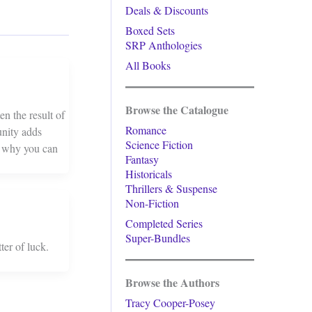
Deals & Discounts
Boxed Sets
SRP Anthologies
All Books
Browse the Catalogue
en the result of
Romance
unity adds
Science Fiction
d why you can
Fantasy
Historicals
Thrillers & Suspense
Non-Fiction
Completed Series
Super-Bundles
ter of luck.
Browse the Authors
Tracy Cooper-Posey