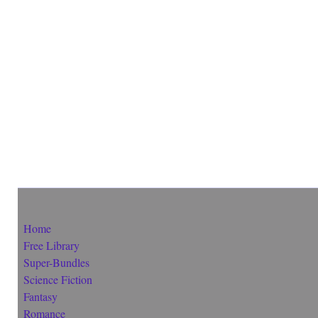
Home
Free Library
Super-Bundles
Science Fiction
Fantasy
Romance