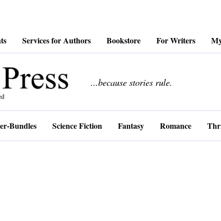
ts
Services for Authors
Bookstore
For Writers
My
................
...because stories rule.
er-Bundles
Science Fiction
Fantasy
Romance
Thri