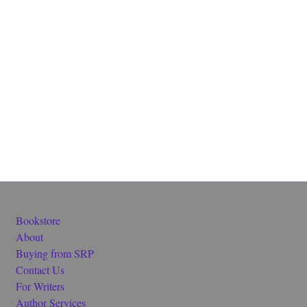
Bookstore
About
Buying from SRP
Contact Us
For Writers
Author Services