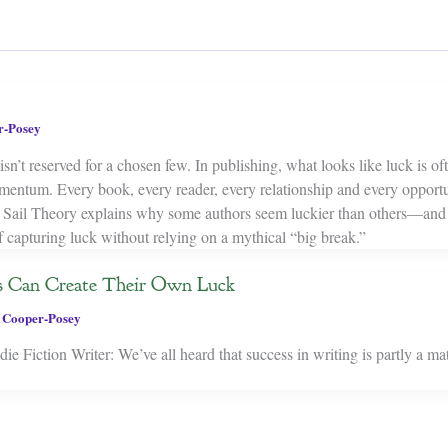
r-Posey
isn’t reserved for a chosen few. In publishing, what looks like luck is oft
mentum. Every book, every reader, every relationship and every opport
ar Sail Theory explains why some authors seem luckier than others—an
f capturing luck without relying on a mythical “big break.”
s Can Create Their Own Luck
 Cooper-Posey
e Fiction Writer: We’ve all heard that success in writing is partly a mat