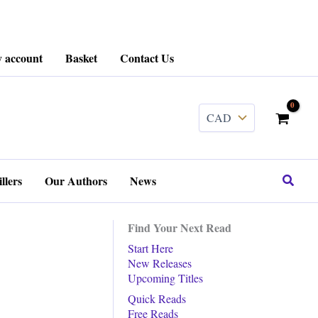
 account
Basket
Contact Us
........
Search
llers
Our Authors
News
Find Your Next Read
Start Here
New Releases
Upcoming Titles
Quick Reads
Free Reads