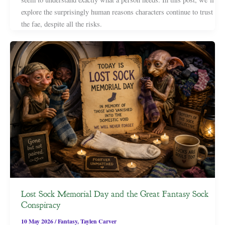
explore the surprisingly human reasons characters continue to trust
the fae, despite all the risks.
Lost Sock Memorial Day and the Great Fantasy Sock
Conspiracy
10 May 2026
/
Fantasy
,
Taylen Carver