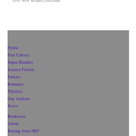
10% New Reader Discount
Home
Free Library
Super-Bundles
Science Fiction
Fantasy
Romance
Thrillers
Our Authors
News
Bookstore
About
Buying from SRP