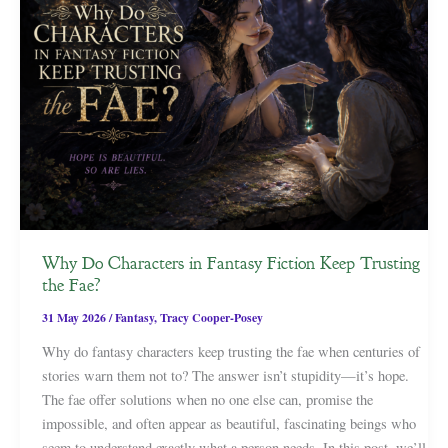
Why Do Characters in Fantasy Fiction Keep Trusting
the Fae?
31 May 2026
/
Fantasy
,
Tracy Cooper-Posey
Why do fantasy characters keep trusting the fae when centuries of
stories warn them not to? The answer isn’t stupidity—it’s hope.
The fae offer solutions when no one else can, promise the
impossible, and often appear as beautiful, fascinating beings who
seem to understand exactly what a person needs. In this post, we’ll