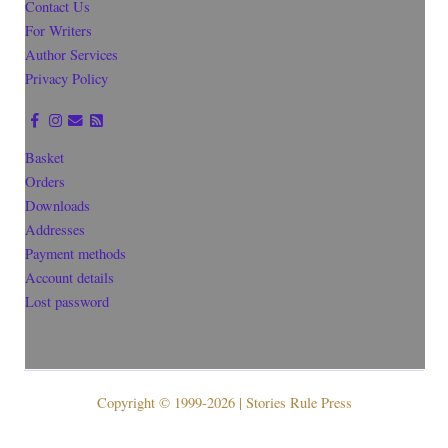
Contact Us
For Writers
Author Services
Privacy Policy
Basket
Orders
Downloads
Addresses
Payment methods
Account details
Lost password
Copyright © 1999-2026 | Stories Rule Press