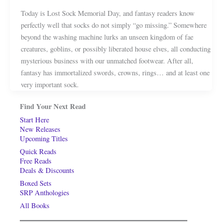
Today is Lost Sock Memorial Day, and fantasy readers know
perfectly well that socks do not simply “go missing.” Somewhere
beyond the washing machine lurks an unseen kingdom of fae
creatures, goblins, or possibly liberated house elves, all conducting
mysterious business with our unmatched footwear. After all,
fantasy has immortalized swords, crowns, rings… and at least one
very important sock.
Find Your Next Read
Start Here
New Releases
Upcoming Titles
Quick Reads
Free Reads
Deals & Discounts
Boxed Sets
SRP Anthologies
All Books