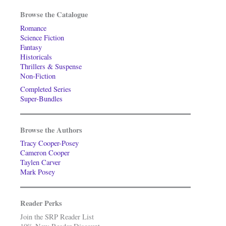
Browse the Catalogue
Romance
Science Fiction
Fantasy
Historicals
Thrillers & Suspense
Non-Fiction
Completed Series
Super-Bundles
Browse the Authors
Tracy Cooper-Posey
Cameron Cooper
Taylen Carver
Mark Posey
Reader Perks
Join the SRP Reader List