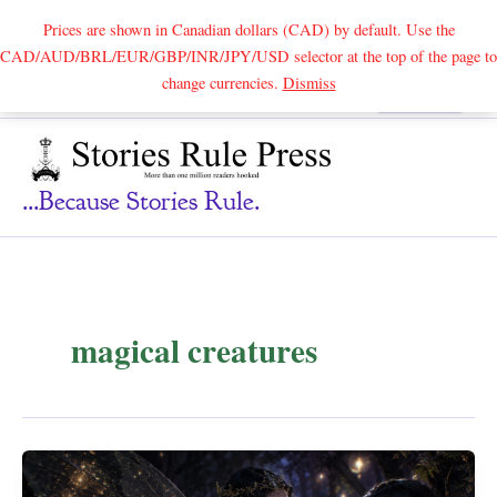
Prices are shown in Canadian dollars (CAD) by default. Use the
CAD/AUD/BRL/EUR/GBP/INR/JPY/USD selector at the top of the page to
Skip
change currencies.
Dismiss
Search
to
content
...because Stories Rule.
magical creatures