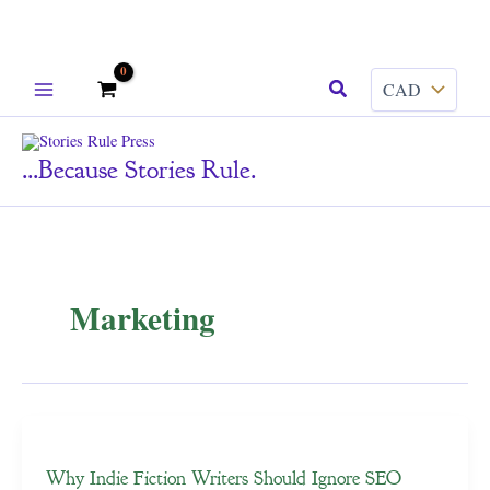
Skip
Search
to
content
...because Stories Rule.
Marketing
Why Indie Fiction Writers Should Ignore SEO