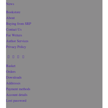
News
Bookstore
About
Buying from SRP
Contact Us
For Writers
Author Services
Privacy Policy
Basket
Orders
Downloads
Addresses
Payment methods
Account details
Lost password