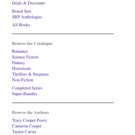
Deals & Discounts
Boxed Sets
SRP Anthologies
All Books
Browse the Catalogue
Romance
Science Fiction
Fantasy
Historicals
Thrillers & Suspense
Non-Fiction
Completed Series
Super-Bundles
Browse the Authors
Tracy Cooper-Posey
Cameron Cooper
Taylen Carver