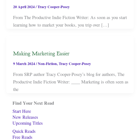
20 April 2024
/
Tracy Cooper-Posey
From The Productive Indie Fiction Writer: As soon as you start
learning how to market your books, you trip over […]
Making Marketing Easier
9 March 2024
/
Non-Fiction
,
Tracy Cooper-Posey
From SRP author Tracy Cooper-Posey’s blog for authors, The
Productive Indie Fiction Writer: ____ Marketing is often seen as
the
Find Your Next Read
Start Here
New Releases
Upcoming Titles
Quick Reads
Free Reads