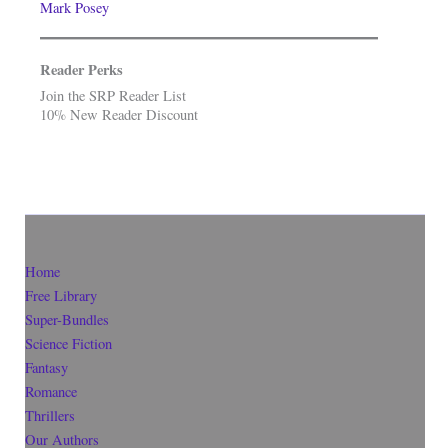
Mark Posey
Reader Perks
Join the SRP Reader List
10% New Reader Discount
Home
Free Library
Super-Bundles
Science Fiction
Fantasy
Romance
Thrillers
Our Authors