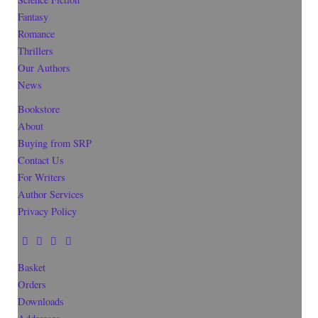
Fantasy
Romance
Thrillers
Our Authors
News
Bookstore
About
Buying from SRP
Contact Us
For Writers
Author Services
Privacy Policy
Basket
Orders
Downloads