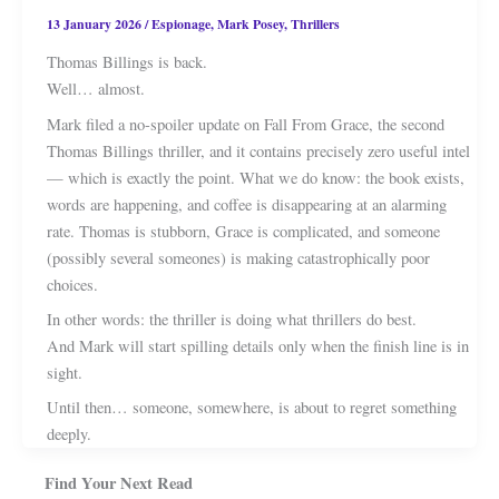
13 January 2026
/
Espionage
,
Mark Posey
,
Thrillers
Thomas Billings is back.
Well… almost.
Mark filed a no-spoiler update on Fall From Grace, the second
Thomas Billings thriller, and it contains precisely zero useful intel
— which is exactly the point. What we do know: the book exists,
words are happening, and coffee is disappearing at an alarming
rate. Thomas is stubborn, Grace is complicated, and someone
(possibly several someones) is making catastrophically poor
choices.
In other words: the thriller is doing what thrillers do best.
And Mark will start spilling details only when the finish line is in
sight.
Until then… someone, somewhere, is about to regret something
deeply.
Find Your Next Read