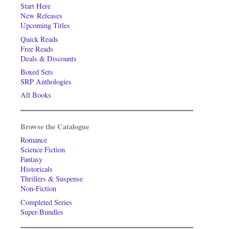
Start Here
New Releases
Upcoming Titles
Quick Reads
Free Reads
Deals & Discounts
Boxed Sets
SRP Anthologies
All Books
Browse the Catalogue
Romance
Science Fiction
Fantasy
Historicals
Thrillers & Suspense
Non-Fiction
Completed Series
Super-Bundles