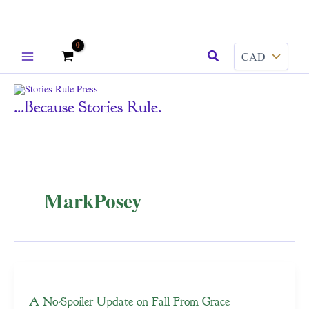
Skip
Search
to
content
...because Stories Rule.
MarkPosey
A No-Spoiler Update on Fall From Grace