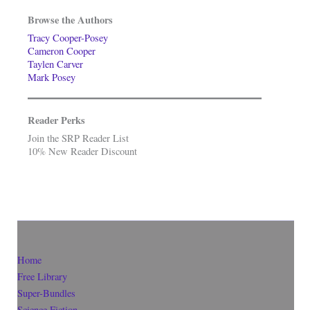
Browse the Authors
Tracy Cooper-Posey
Cameron Cooper
Taylen Carver
Mark Posey
Reader Perks
Join the SRP Reader List
10% New Reader Discount
Home
Free Library
Super-Bundles
Science Fiction