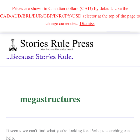
Prices are shown in Canadian dollars (CAD) by default. Use the
CAD/AUD/BRL/EUR/GBP/INR/JPY/USD selector at the top of the page to
Skip
change currencies.
Dismiss
Search
to
content
...because Stories Rule.
megastructures
It seems we can’t find what you’re looking for. Perhaps searching can
help.