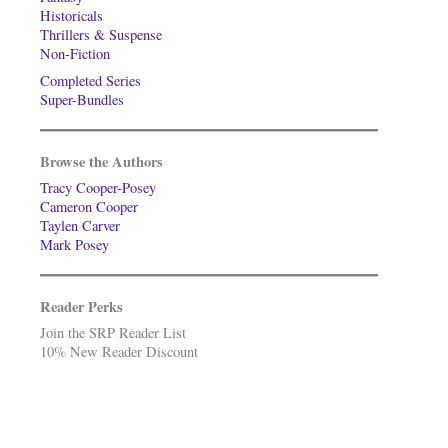
Historicals
Thrillers & Suspense
Non-Fiction
Completed Series
Super-Bundles
Browse the Authors
Tracy Cooper-Posey
Cameron Cooper
Taylen Carver
Mark Posey
Reader Perks
Join the SRP Reader List
10% New Reader Discount