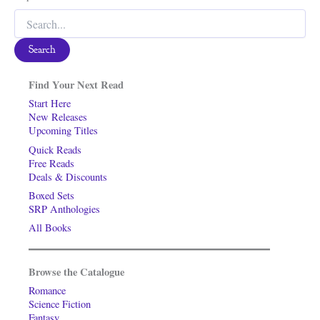
Search
for:
Find Your Next Read
Start Here
New Releases
Upcoming Titles
Quick Reads
Free Reads
Deals & Discounts
Boxed Sets
SRP Anthologies
All Books
Browse the Catalogue
Romance
Science Fiction
Fantasy