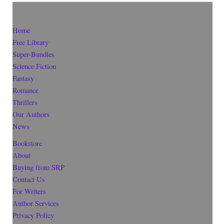
Home
Free Library
Super-Bundles
Science Fiction
Fantasy
Romance
Thrillers
Our Authors
News
Bookstore
About
Buying from SRP
Contact Us
For Writers
Author Services
Privacy Policy