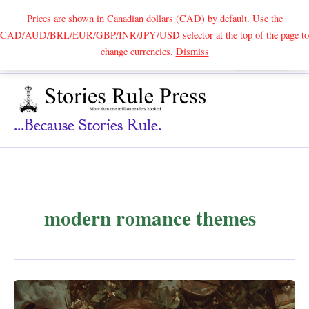
Prices are shown in Canadian dollars (CAD) by default. Use the
CAD/AUD/BRL/EUR/GBP/INR/JPY/USD selector at the top of the page to
Skip
change currencies.
Dismiss
Search
to
content
...because Stories Rule.
modern romance themes