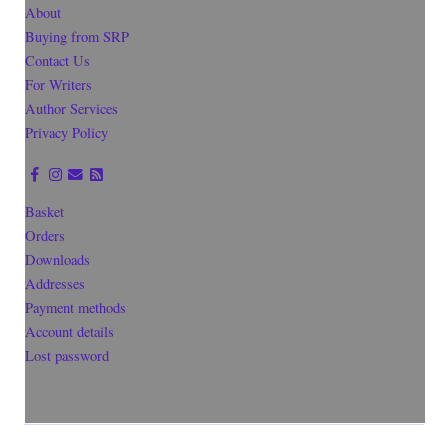
About
Buying from SRP
Contact Us
For Writers
Author Services
Privacy Policy
Basket
Orders
Downloads
Addresses
Payment methods
Account details
Lost password