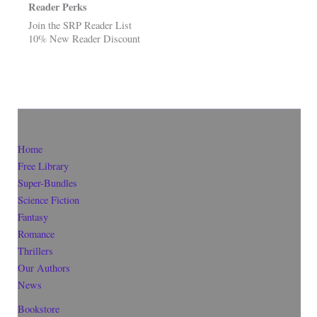
Reader Perks
Join the SRP Reader List
10% New Reader Discount
Home
Free Library
Super-Bundles
Science Fiction
Fantasy
Romance
Thrillers
Our Authors
News
Bookstore