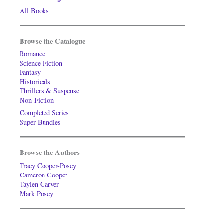
All Books
Browse the Catalogue
Romance
Science Fiction
Fantasy
Historicals
Thrillers & Suspense
Non-Fiction
Completed Series
Super-Bundles
Browse the Authors
Tracy Cooper-Posey
Cameron Cooper
Taylen Carver
Mark Posey