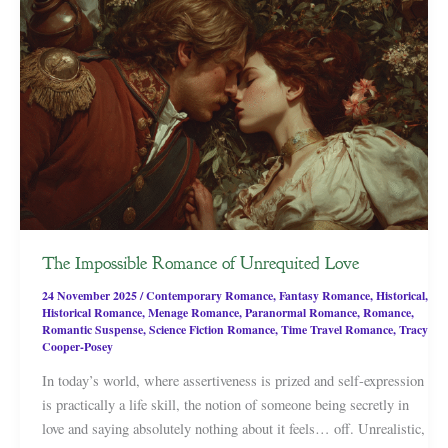
The Impossible Romance of Unrequited Love
24 November 2025
/
Contemporary Romance
,
Fantasy Romance
,
Historical
,
Historical Romance
,
Menage Romance
,
Paranormal Romance
,
Romance
,
Romantic Suspense
,
Science Fiction Romance
,
Time Travel Romance
,
Tracy
Cooper-Posey
In today’s world, where assertiveness is prized and self-expression
is practically a life skill, the notion of someone being secretly in
love and saying absolutely nothing about it feels… off. Unrealistic,