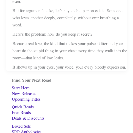
even.
But for argument’s sake, let’s say such a person exists. Someone
who loves another deeply, completely, without ever breathing a
word.
Here’s the problem: how do you keep it secret?
Because real love, the kind that makes your pulse skitter and your
heart do the stupid thing in your chest every time they walk into the
room—that kind of love leaks.
It shows up in your eyes, your voice, your every bloody expression.
Find Your Next Read
Start Here
New Releases
Upcoming Titles
Quick Reads
Free Reads
Deals & Discounts
Boxed Sets
SRP Anthologies