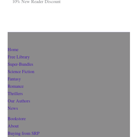
10% New Reader Discount
Home
Free Library
Super-Bundles
Science Fiction
Fantasy
Romance
Thrillers
Our Authors
News
Bookstore
About
Buying from SRP