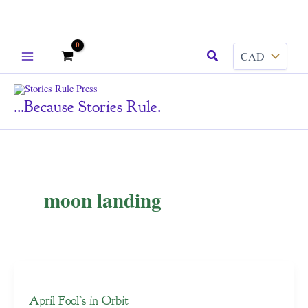
Skip
Search
to
content
...because Stories Rule.
moon landing
April Fool’s in Orbit