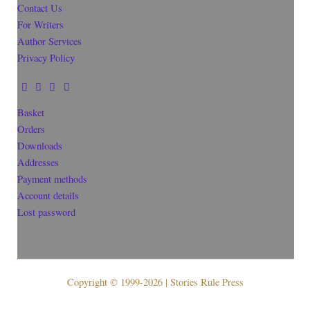
Contact Us
For Writers
Author Services
Privacy Policy
Basket
Orders
Downloads
Addresses
Payment methods
Account details
Lost password
Copyright © 1999-2026 | Stories Rule Press