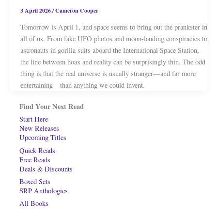
3 April 2026
/
Cameron Cooper
Tomorrow is April 1, and space seems to bring out the prankster in
all of us. From fake UFO photos and moon-landing conspiracies to
astronauts in gorilla suits aboard the International Space Station,
the line between hoax and reality can be surprisingly thin. The odd
thing is that the real universe is usually stranger—and far more
entertaining—than anything we could invent.
Find Your Next Read
Start Here
New Releases
Upcoming Titles
Quick Reads
Free Reads
Deals & Discounts
Boxed Sets
SRP Anthologies
All Books