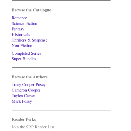
Browse the Catalogue
Romance
Science Fiction
Fantasy
Historicals
Thrillers & Suspense
Non-Fiction
Completed Series
Super-Bundles
Browse the Authors
Tracy Cooper-Posey
Cameron Cooper
Taylen Carver
Mark Posey
Reader Perks
Join the SRP Reader List