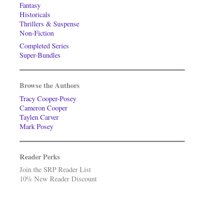
Fantasy
Historicals
Thrillers & Suspense
Non-Fiction
Completed Series
Super-Bundles
Browse the Authors
Tracy Cooper-Posey
Cameron Cooper
Taylen Carver
Mark Posey
Reader Perks
Join the SRP Reader List
10% New Reader Discount