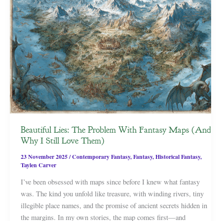
Beautiful Lies: The Problem With Fantasy Maps (And
Why I Still Love Them)
23 November 2025
/
Contemporary Fantasy
,
Fantasy
,
Historical Fantasy
,
Taylen Carver
I’ve been obsessed with maps since before I knew what fantasy
was. The kind you unfold like treasure, with winding rivers, tiny
illegible place names, and the promise of ancient secrets hidden in
the margins. In my own stories, the map comes first—and