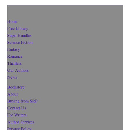
Home
Free Library
Super-Bundles
Science Fiction
Fantasy
Romance
Thrillers
Our Authors
News
Bookstore
About
Buying from SRP
Contact Us
For Writers
Author Services
Privacy Policy