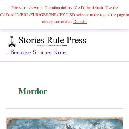
Prices are shown in Canadian dollars (CAD) by default. Use the
CAD/AUD/BRL/EUR/GBP/INR/JPY/USD selector at the top of the page to
Skip
change currencies.
Dismiss
Search
to
content
...because Stories Rule.
Mordor