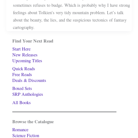
sometimes refuses to budge. Which is probably why I have strong
feelings about Tolkien’s very tidy mountain problem. Let’s talk
about the beauty, the lies, and the suspicious tectonics of fantasy
cartography.
Find Your Next Read
Start Here
New Releases
Upcoming Titles
Quick Reads
Free Reads
Deals & Discounts
Boxed Sets
SRP Anthologies
All Books
Browse the Catalogue
Romance
Science Fiction