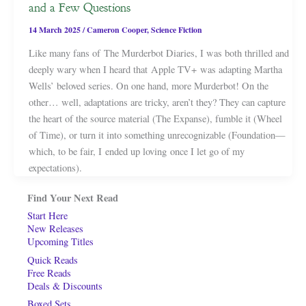
and a Few Questions
14 March 2025
/
Cameron Cooper
,
Science Fiction
Like many fans of The Murderbot Diaries, I was both thrilled and
deeply wary when I heard that Apple TV+ was adapting Martha
Wells’ beloved series. On one hand, more Murderbot! On the
other… well, adaptations are tricky, aren’t they? They can capture
the heart of the source material (The Expanse), fumble it (Wheel
of Time), or turn it into something unrecognizable (Foundation—
which, to be fair, I ended up loving once I let go of my
expectations).
Find Your Next Read
Start Here
New Releases
Upcoming Titles
Quick Reads
Free Reads
Deals & Discounts
Boxed Sets