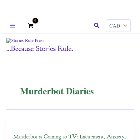
Skip
Search
to
content
...because Stories Rule.
Murderbot Diaries
Murderbot is Coming to TV: Excitement, Anxiety,