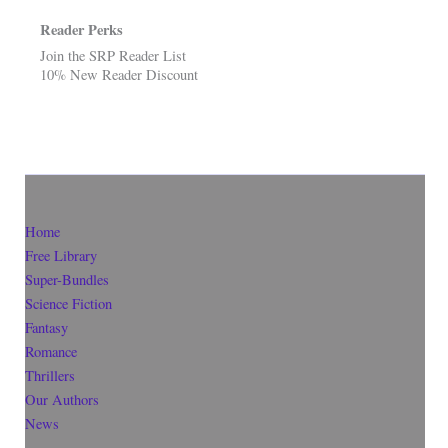
Reader Perks
Join the SRP Reader List
10% New Reader Discount
Home
Free Library
Super-Bundles
Science Fiction
Fantasy
Romance
Thrillers
Our Authors
News