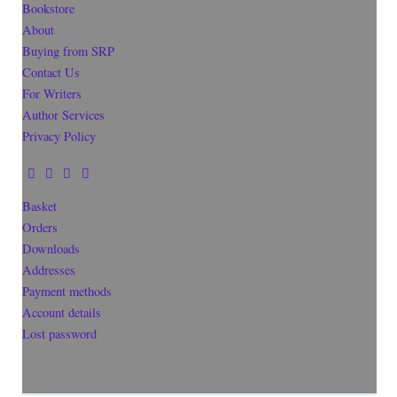
Bookstore
About
Buying from SRP
Contact Us
For Writers
Author Services
Privacy Policy
Basket
Orders
Downloads
Addresses
Payment methods
Account details
Lost password