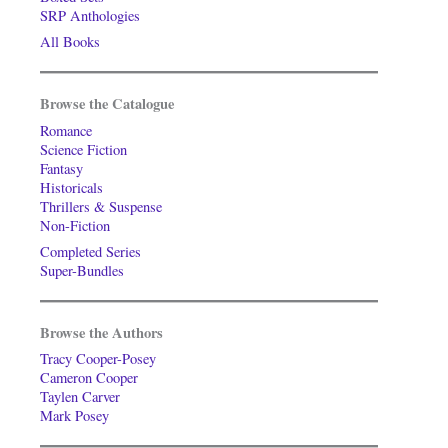
SRP Anthologies
All Books
Browse the Catalogue
Romance
Science Fiction
Fantasy
Historicals
Thrillers & Suspense
Non-Fiction
Completed Series
Super-Bundles
Browse the Authors
Tracy Cooper-Posey
Cameron Cooper
Taylen Carver
Mark Posey