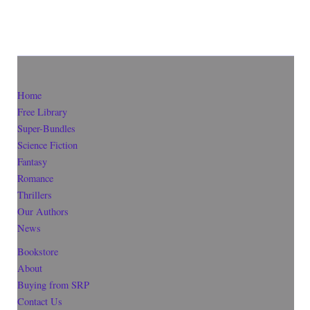
Home
Free Library
Super-Bundles
Science Fiction
Fantasy
Romance
Thrillers
Our Authors
News
Bookstore
About
Buying from SRP
Contact Us