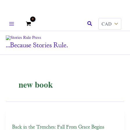
Skip
Search
to
content
...because Stories Rule.
new book
Back in the Trenches: Fall From Grace Begins