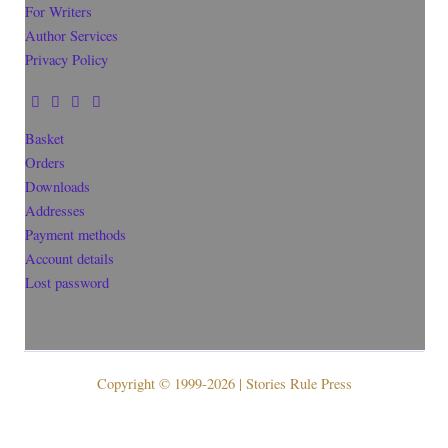
For Writers
Author Services
Privacy Policy
Basket
Orders
Downloads
Addresses
Payment methods
Account details
Lost password
Copyright © 1999-2026 | Stories Rule Press