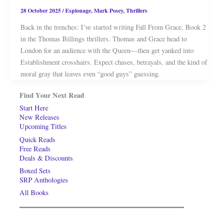
28 October 2025
/
Espionage
,
Mark Posey
,
Thrillers
Back in the trenches: I’ve started writing Fall From Grace, Book 2
in the Thomas Billings thrillers. Thomas and Grace head to
London for an audience with the Queen—then get yanked into
Establishment crosshairs. Expect chases, betrayals, and the kind of
moral gray that leaves even “good guys” guessing.
Find Your Next Read
Start Here
New Releases
Upcoming Titles
Quick Reads
Free Reads
Deals & Discounts
Boxed Sets
SRP Anthologies
All Books