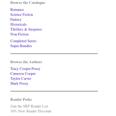
Browse the Catalogue
Romance
Science Fiction
Fantasy
Historicals
Thrillers & Suspense
Non-Fiction
Completed Series
Super-Bundles
Browse the Authors
Tracy Cooper-Posey
Cameron Cooper
Taylen Carver
Mark Posey
Reader Perks
Join the SRP Reader List
10% New Reader Discount