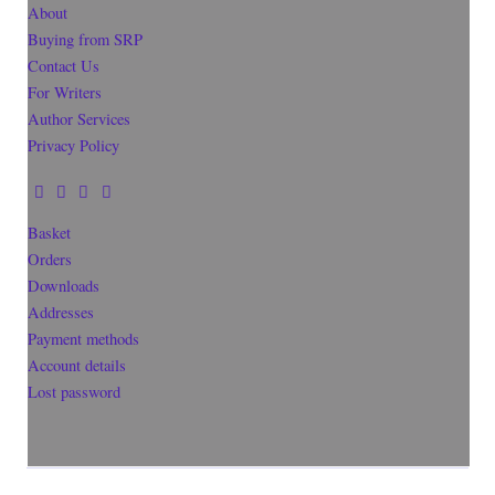
About
Buying from SRP
Contact Us
For Writers
Author Services
Privacy Policy
Basket
Orders
Downloads
Addresses
Payment methods
Account details
Lost password