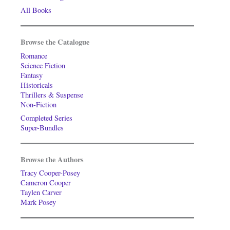
All Books
Browse the Catalogue
Romance
Science Fiction
Fantasy
Historicals
Thrillers & Suspense
Non-Fiction
Completed Series
Super-Bundles
Browse the Authors
Tracy Cooper-Posey
Cameron Cooper
Taylen Carver
Mark Posey