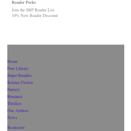
Reader Perks
Join the SRP Reader List
10% New Reader Discount
Home
Free Library
Super-Bundles
Science Fiction
Fantasy
Romance
Thrillers
Our Authors
News
Bookstore