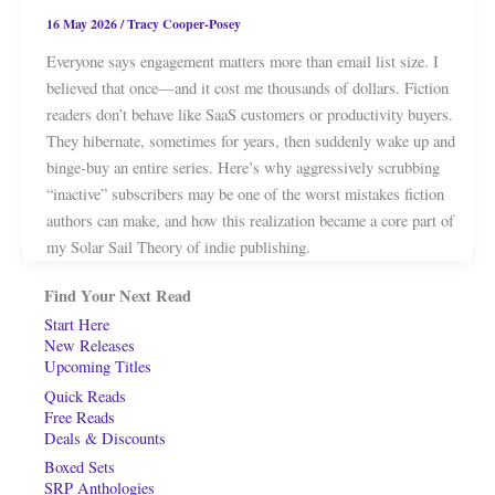
16 May 2026
/
Tracy Cooper-Posey
Everyone says engagement matters more than email list size. I
believed that once—and it cost me thousands of dollars. Fiction
readers don’t behave like SaaS customers or productivity buyers.
They hibernate, sometimes for years, then suddenly wake up and
binge-buy an entire series. Here’s why aggressively scrubbing
“inactive” subscribers may be one of the worst mistakes fiction
authors can make, and how this realization became a core part of
my Solar Sail Theory of indie publishing.
Find Your Next Read
Start Here
New Releases
Upcoming Titles
Quick Reads
Free Reads
Deals & Discounts
Boxed Sets
SRP Anthologies