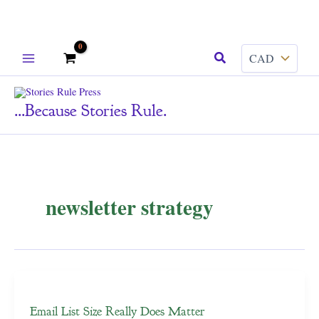
Skip
Search
to
content
...because Stories Rule.
newsletter strategy
Email List Size Really Does Matter