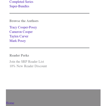
Completed Series
Super-Bundles
Browse the Authors
Tracy Cooper-Posey
Cameron Cooper
Taylen Carver
Mark Posey
Reader Perks
Join the SRP Reader List
10% New Reader Discount
Home