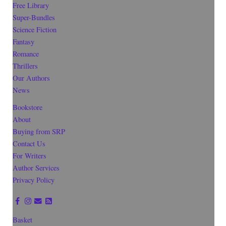
Free Library
Super-Bundles
Science Fiction
Fantasy
Romance
Thrillers
Our Authors
News
Bookstore
About
Buying from SRP
Contact Us
For Writers
Author Services
Privacy Policy
Basket