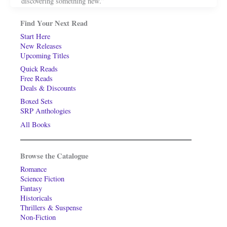
discovering something new.”
Find Your Next Read
Start Here
New Releases
Upcoming Titles
Quick Reads
Free Reads
Deals & Discounts
Boxed Sets
SRP Anthologies
All Books
Browse the Catalogue
Romance
Science Fiction
Fantasy
Historicals
Thrillers & Suspense
Non-Fiction