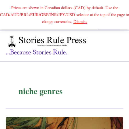
Prices are shown in Canadian dollars (CAD) by default. Use the
CAD/AUD/BRL/EUR/GBP/INR/JPY/USD selector at the top of the page to
Skip
change currencies.
Dismiss
Search
to
content
...because Stories Rule.
niche genres