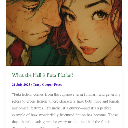
What the Hell is Futa Fiction?
21 July 2025
/
Tracy Cooper-Posey
“Futa fiction comes from the Japanese term futanari, and generally
refers to erotic fiction where characters have both male and female
anatomical features. It’s niche, it’s quirky—and it’s a perfect
example of how wonderfully fractured fiction has become. These
days there’s a sub-genre for every taste… and half the fun is