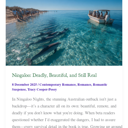
Ningaloo: Deadly, Beautiful, and Still Real
8 December 2025
/
Contemporary Romance
,
Romance
,
Romantic
Suspense
,
Tracy Cooper-Posey
In Ningaloo Nights, the stunning Australian outback isn’t just a
backdrop—it’s a character all on its own: beautiful, remote, and
deadly if you don’t know what you’re doing. When beta readers
questioned whether I’d exaggerated the dangers, I had to assure
them—every survival detail in the book is true. Growing up around