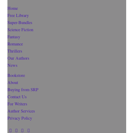
Home
Free Library
Super-Bundles
Science Fiction
Fantasy
Romance
Thrillers
Our Authors
News
Bookstore
About
Buying from SRP
Contact Us
For Writers
Author Services
Privacy Policy