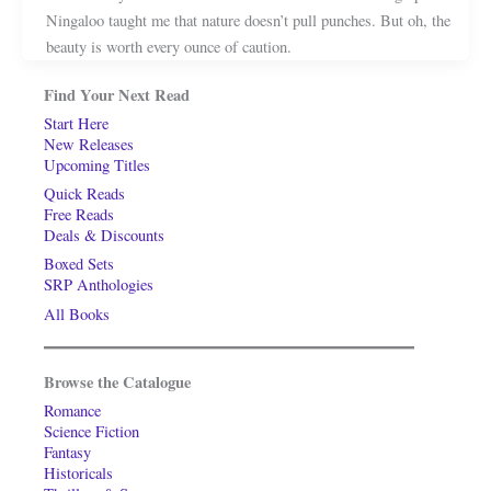
Ningaloo taught me that nature doesn’t pull punches. But oh, the
beauty is worth every ounce of caution.
Find Your Next Read
Start Here
New Releases
Upcoming Titles
Quick Reads
Free Reads
Deals & Discounts
Boxed Sets
SRP Anthologies
All Books
Browse the Catalogue
Romance
Science Fiction
Fantasy
Historicals