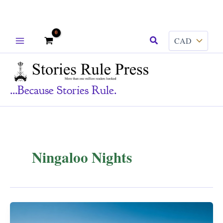
Skip
Search
to
content
...because Stories Rule.
Ningaloo Nights