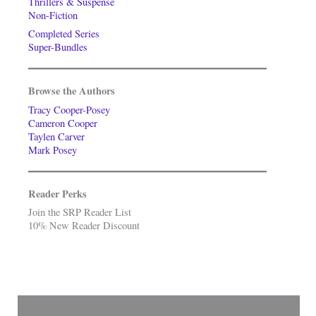
Thrillers & Suspense
Non-Fiction
Completed Series
Super-Bundles
Browse the Authors
Tracy Cooper-Posey
Cameron Cooper
Taylen Carver
Mark Posey
Reader Perks
Join the SRP Reader List
10% New Reader Discount