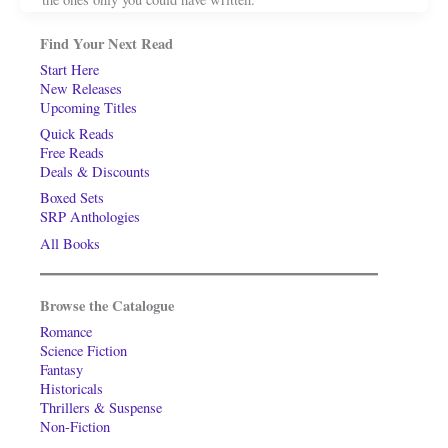
Find Your Next Read
Start Here
New Releases
Upcoming Titles
Quick Reads
Free Reads
Deals & Discounts
Boxed Sets
SRP Anthologies
All Books
Browse the Catalogue
Romance
Science Fiction
Fantasy
Historicals
Thrillers & Suspense
Non-Fiction