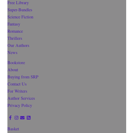
Free Library
Super-Bundles
Science Fiction
Fantasy
Romance
Thrillers
Our Authors
News
Bookstore
About
Buying from SRP
Contact Us
For Writers
Author Services
Privacy Policy
Basket