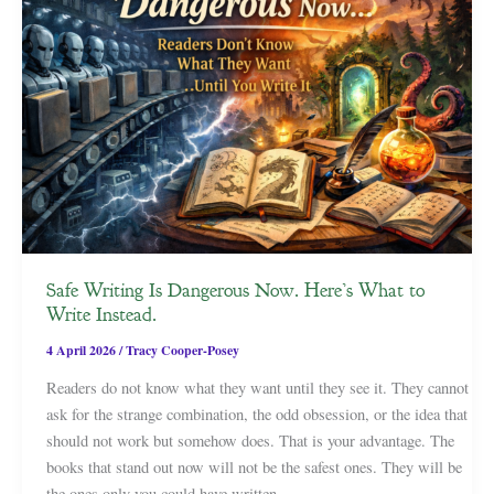
Safe Writing Is Dangerous Now. Here’s What to
Write Instead.
4 April 2026
/
Tracy Cooper-Posey
Readers do not know what they want until they see it. They cannot
ask for the strange combination, the odd obsession, or the idea that
should not work but somehow does. That is your advantage. The
books that stand out now will not be the safest ones. They will be
the ones only you could have written.