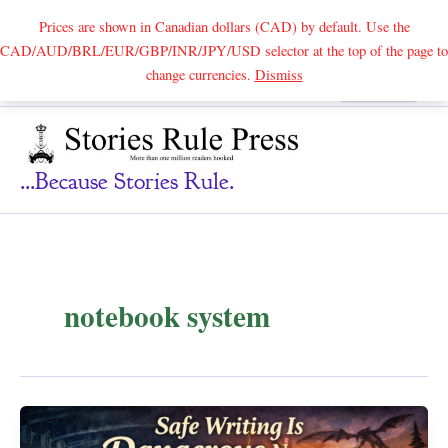
Prices are shown in Canadian dollars (CAD) by default. Use the
CAD/AUD/BRL/EUR/GBP/INR/JPY/USD selector at the top of the page to
Skip
change currencies.
Dismiss
Search
to
content
...because Stories Rule.
notebook system