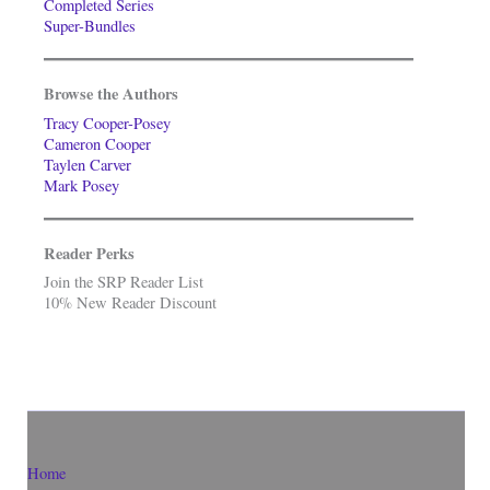
Completed Series
Super-Bundles
Browse the Authors
Tracy Cooper-Posey
Cameron Cooper
Taylen Carver
Mark Posey
Reader Perks
Join the SRP Reader List
10% New Reader Discount
Home