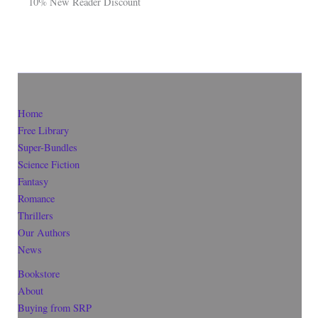
10% New Reader Discount
Home
Free Library
Super-Bundles
Science Fiction
Fantasy
Romance
Thrillers
Our Authors
News
Bookstore
About
Buying from SRP