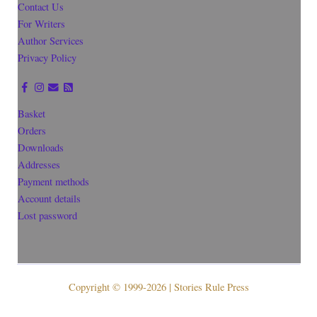
Contact Us
For Writers
Author Services
Privacy Policy
Basket
Orders
Downloads
Addresses
Payment methods
Account details
Lost password
Copyright © 1999-2026 | Stories Rule Press