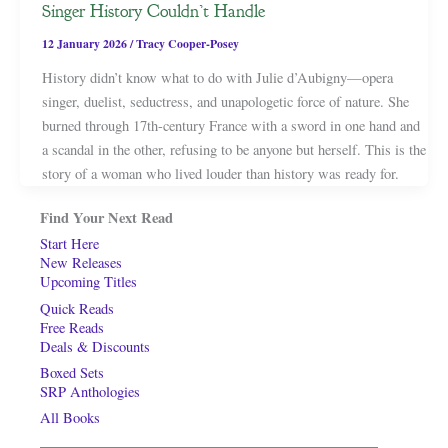
Singer History Couldn’t Handle
12 January 2026
/
Tracy Cooper-Posey
History didn’t know what to do with Julie d’Aubigny—opera
singer, duelist, seductress, and unapologetic force of nature. She
burned through 17th-century France with a sword in one hand and
a scandal in the other, refusing to be anyone but herself. This is the
story of a woman who lived louder than history was ready for.
Find Your Next Read
Start Here
New Releases
Upcoming Titles
Quick Reads
Free Reads
Deals & Discounts
Boxed Sets
SRP Anthologies
All Books