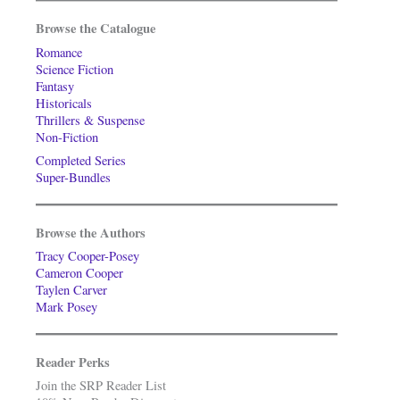
Browse the Catalogue
Romance
Science Fiction
Fantasy
Historicals
Thrillers & Suspense
Non-Fiction
Completed Series
Super-Bundles
Browse the Authors
Tracy Cooper-Posey
Cameron Cooper
Taylen Carver
Mark Posey
Reader Perks
Join the SRP Reader List