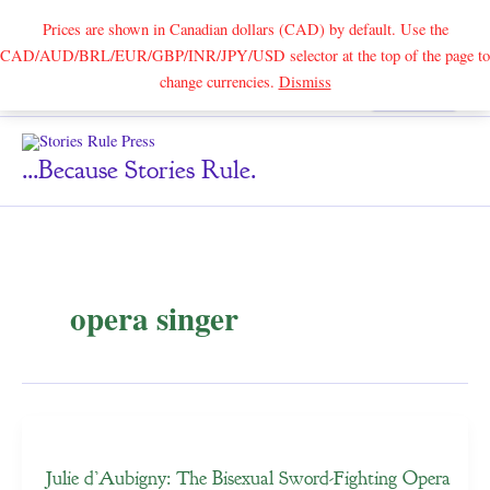
Prices are shown in Canadian dollars (CAD) by default. Use the
CAD/AUD/BRL/EUR/GBP/INR/JPY/USD selector at the top of the page to
Skip
change currencies.
Dismiss
Search
to
content
...because Stories Rule.
opera singer
Julie d’Aubigny: The Bisexual Sword-Fighting Opera