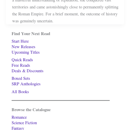
territories and came astonishingly close to permanently splitting
the Roman Empire. For a brief moment, the outcome of history
was genuinely uncertain.
Find Your Next Read
Start Here
New Releases
Upcoming Titles
Quick Reads
Free Reads
Deals & Discounts
Boxed Sets
SRP Anthologies
All Books
Browse the Catalogue
Romance
Science Fiction
Fantasy