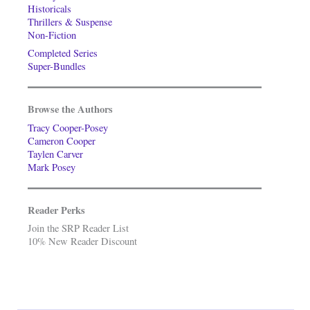
Historicals
Thrillers & Suspense
Non-Fiction
Completed Series
Super-Bundles
Browse the Authors
Tracy Cooper-Posey
Cameron Cooper
Taylen Carver
Mark Posey
Reader Perks
Join the SRP Reader List
10% New Reader Discount