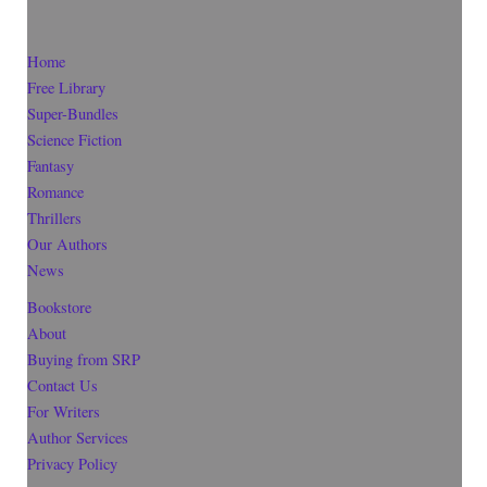
Home
Free Library
Super-Bundles
Science Fiction
Fantasy
Romance
Thrillers
Our Authors
News
Bookstore
About
Buying from SRP
Contact Us
For Writers
Author Services
Privacy Policy