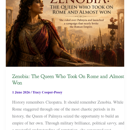
Zenobia: The Queen Who Took On Rome and Almost
Won
1 June 2026
/
Tracy Cooper-Posey
History remembers Cleopatra. It should remember Zenobia. While
Rome staggered through one of the most chaotic periods in its
history, the Queen of Palmyra seized the opportunity to build an
empire of her own. Through military brilliance, political savvy, and
a masterful understanding of reputation, she conquered vast