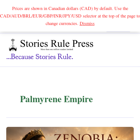
Prices are shown in Canadian dollars (CAD) by default. Use the
CAD/AUD/BRL/EUR/GBP/INR/JPY/USD selector at the top of the page to
Skip
change currencies.
Dismiss
Search
to
content
...because Stories Rule.
Palmyrene Empire