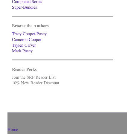
Completed Series
Super-Bundles
Browse the Authors
Tracy Cooper-Posey
Cameron Cooper
Taylen Carver
Mark Posey
Reader Perks
Join the SRP Reader List
10% New Reader Discount
Home