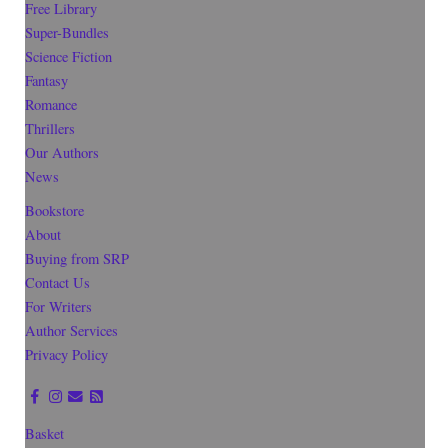
Free Library
Super-Bundles
Science Fiction
Fantasy
Romance
Thrillers
Our Authors
News
Bookstore
About
Buying from SRP
Contact Us
For Writers
Author Services
Privacy Policy
Basket