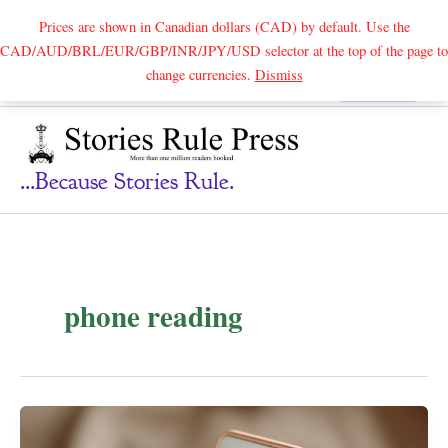
Prices are shown in Canadian dollars (CAD) by default. Use the
CAD/AUD/BRL/EUR/GBP/INR/JPY/USD selector at the top of the page to
Skip
change currencies.
Dismiss
Search
to
content
...because Stories Rule.
phone reading