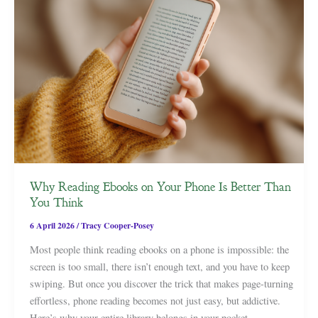
Why Reading Ebooks on Your Phone Is Better Than
You Think
6 April 2026
/
Tracy Cooper-Posey
Most people think reading ebooks on a phone is impossible: the
screen is too small, there isn’t enough text, and you have to keep
swiping. But once you discover the trick that makes page-turning
effortless, phone reading becomes not just easy, but addictive.
Here’s why your entire library belongs in your pocket.