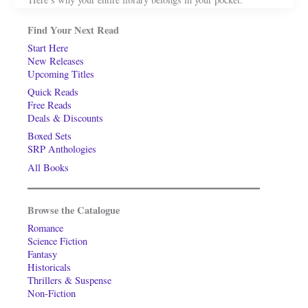
Find Your Next Read
Start Here
New Releases
Upcoming Titles
Quick Reads
Free Reads
Deals & Discounts
Boxed Sets
SRP Anthologies
All Books
Browse the Catalogue
Romance
Science Fiction
Fantasy
Historicals
Thrillers & Suspense
Non-Fiction