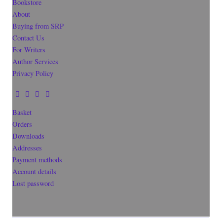
Bookstore
About
Buying from SRP
Contact Us
For Writers
Author Services
Privacy Policy
Basket
Orders
Downloads
Addresses
Payment methods
Account details
Lost password