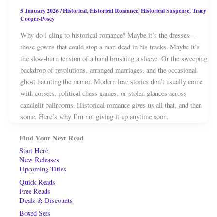
5 January 2026
/
Historical
,
Historical Romance
,
Historical Suspense
,
Tracy
Cooper-Posey
Why do I cling to historical romance? Maybe it’s the dresses—
those gowns that could stop a man dead in his tracks. Maybe it’s
the slow-burn tension of a hand brushing a sleeve. Or the sweeping
backdrop of revolutions, arranged marriages, and the occasional
ghost haunting the manor. Modern love stories don’t usually come
with corsets, political chess games, or stolen glances across
candlelit ballrooms. Historical romance gives us all that, and then
some. Here’s why I’m not giving it up anytime soon.
Find Your Next Read
Start Here
New Releases
Upcoming Titles
Quick Reads
Free Reads
Deals & Discounts
Boxed Sets