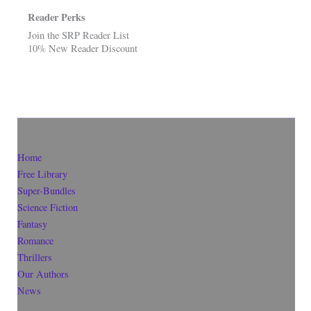
Reader Perks
Join the SRP Reader List
10% New Reader Discount
Home
Free Library
Super-Bundles
Science Fiction
Fantasy
Romance
Thrillers
Our Authors
News