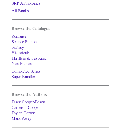
SRP Anthologies
All Books
Browse the Catalogue
Romance
Science Fiction
Fantasy
Historicals
Thrillers & Suspense
Non-Fiction
Completed Series
Super-Bundles
Browse the Authors
Tracy Cooper-Posey
Cameron Cooper
Taylen Carver
Mark Posey