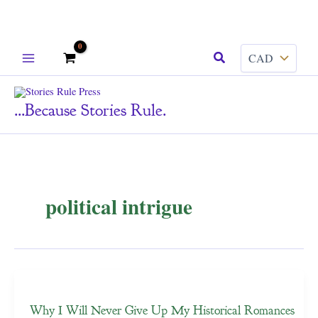
Skip
Search
to
content
...because Stories Rule.
political intrigue
Why I Will Never Give Up My Historical Romances