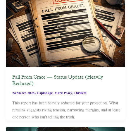
Fall From Grace — Status Update (Heavily
Redacted)
24 March 2026
/
Espionage
,
Mark Posey
,
Thrillers
This report has been heavily redacted for your protection. What
remains suggests rising tension, narrowing margins, and at least
one person who isn’t telling the truth.