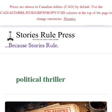
Prices are shown in Canadian dollars (CAD) by default. Use the
CAD/AUD/BRL/EUR/GBP/INR/JPY/USD selector at the top of the page to
Skip
change currencies.
Dismiss
Search
to
content
...because Stories Rule.
political thriller