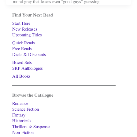
moral gray that leaves even “good guys” guessing.
Find Your Next Read
Start Here
New Releases
Upcoming Titles
Quick Reads
Free Reads
Deals & Discounts
Boxed Sets
SRP Anthologies
All Books
Browse the Catalogue
Romance
Science Fiction
Fantasy
Historicals
Thrillers & Suspense
Non-Fiction