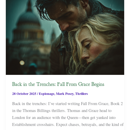
Back in the Trenches: Fall From Grace Begins
28 October 2025
/
Espionage
,
Mark Posey
,
Thrillers
Back in the trenches: I’ve started writing Fall From Grace, Book 2
in the Thomas Billings thrillers. Thomas and Grace head to
London for an audience with the Queen—then get yanked into
Establishment crosshairs. Expect chases, betrayals, and the kind of