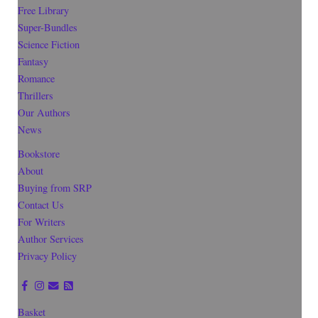
Free Library
Super-Bundles
Science Fiction
Fantasy
Romance
Thrillers
Our Authors
News
Bookstore
About
Buying from SRP
Contact Us
For Writers
Author Services
Privacy Policy
Basket