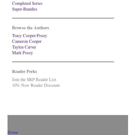
Completed Series
Super-Bundles
Browse the Authors
Tracy Cooper-Posey
Cameron Cooper
Taylen Carver
Mark Posey
Reader Perks
Join the SRP Reader List
10% New Reader Discount
Home