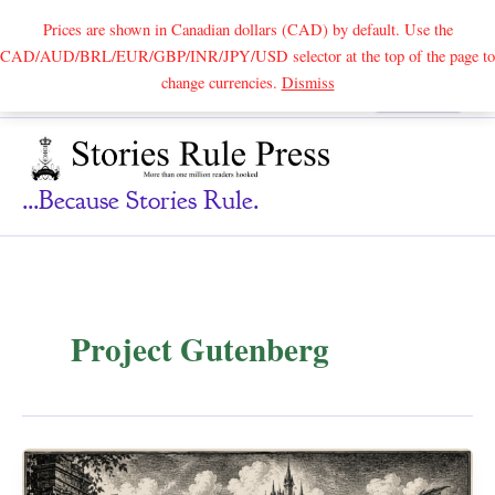
Prices are shown in Canadian dollars (CAD) by default. Use the
CAD/AUD/BRL/EUR/GBP/INR/JPY/USD selector at the top of the page to
Skip
change currencies.
Dismiss
Search
to
content
...because Stories Rule.
Project Gutenberg