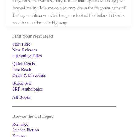
kingdoms, lost worlds, fairy realms, and mysteries lurking just
beyond reality. Join me on a journey down the forgotten paths of
fantasy and discover what the genre looked like before Tolkien’s
road became the main highway.
Find Your Next Read
Start Here
New Releases
Upcoming Titles
Quick Reads
Free Reads
Deals & Discounts
Boxed Sets
SRP Anthologies
All Books
Browse the Catalogue
Romance
Science Fiction
Fantasy