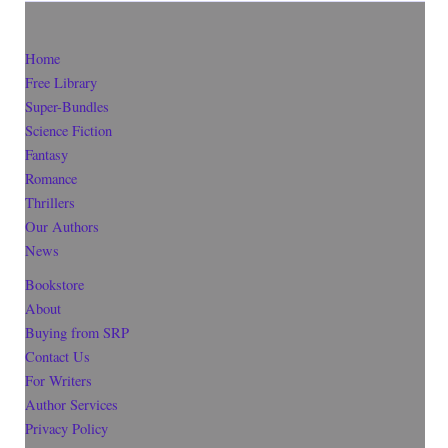
Home
Free Library
Super-Bundles
Science Fiction
Fantasy
Romance
Thrillers
Our Authors
News
Bookstore
About
Buying from SRP
Contact Us
For Writers
Author Services
Privacy Policy