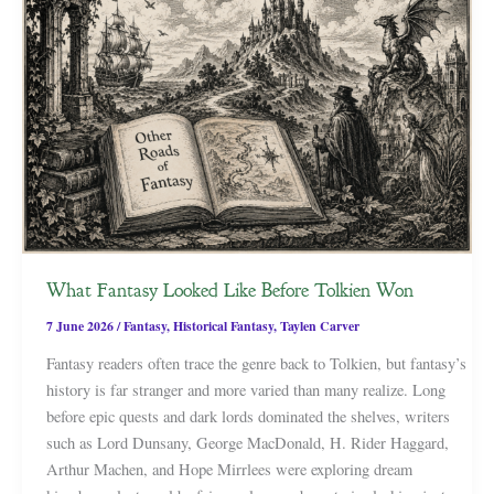
What Fantasy Looked Like Before Tolkien Won
7 June 2026
/
Fantasy
,
Historical Fantasy
,
Taylen Carver
Fantasy readers often trace the genre back to Tolkien, but fantasy’s
history is far stranger and more varied than many realize. Long
before epic quests and dark lords dominated the shelves, writers
such as Lord Dunsany, George MacDonald, H. Rider Haggard,
Arthur Machen, and Hope Mirrlees were exploring dream