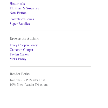
Historicals
Thrillers & Suspense
Non-Fiction
Completed Series
Super-Bundles
Browse the Authors
Tracy Cooper-Posey
Cameron Cooper
Taylen Carver
Mark Posey
Reader Perks
Join the SRP Reader List
10% New Reader Discount