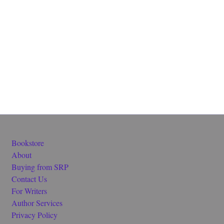
Bookstore
About
Buying from SRP
Contact Us
For Writers
Author Services
Privacy Policy