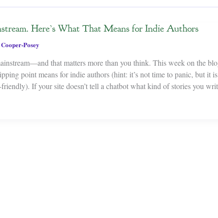
stream. Here’s What That Means for Indie Authors
 Cooper-Posey
mainstream—and that matters more than you think. This week on the blo
pping point means for indie authors (hint: it’s not time to panic, but it is
riendly). If your site doesn’t tell a chatbot what kind of stories you writ