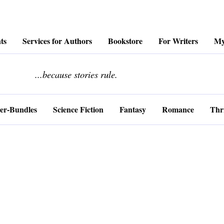
ts
Services for Authors
Bookstore
For Writers
My
........................
...because stories rule.
er-Bundles
Science Fiction
Fantasy
Romance
Thri