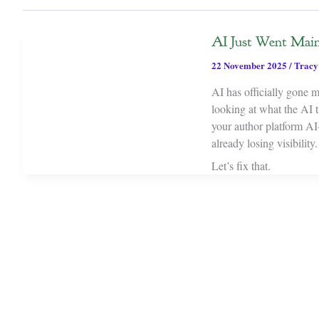
AI Just Went Main
22 November 2025
/
Tracy
AI has officially gone 
looking at what the AI ti
your author platform AI-f
already losing visibility.
Let’s fix that.