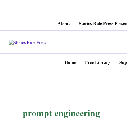
Skip
About
Stories Rule Press Presen
to
content
Home
Free Library
Sup
prompt engineering