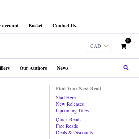
 account
Basket
Contact Us
Search
llers
Our Authors
News
Find Your Next Read
Start Here
New Releases
Upcoming Titles
Quick Reads
Free Reads
Deals & Discounts