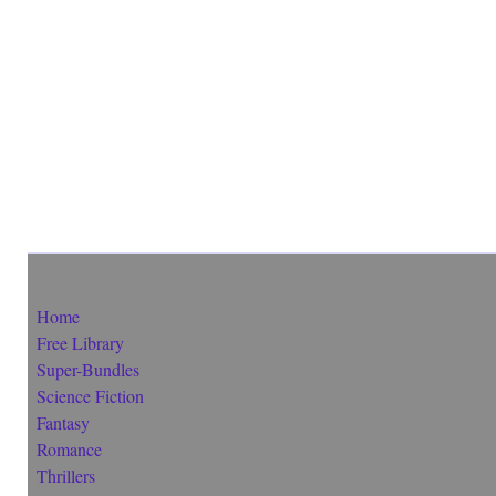
Home
Free Library
Super-Bundles
Science Fiction
Fantasy
Romance
Thrillers