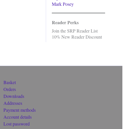
Mark Posey
Reader Perks
Join the SRP Reader List
10% New Reader Discount
Basket
Orders
Downloads
Addresses
Payment methods
Account details
Lost password