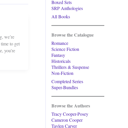
Boxed Sets
SRP Anthologies
All Books
Browse the Catalogue
g, we’re
Romance
 time to get
Science Fiction
e, you’re
Fantasy
Historicals
Thrillers & Suspense
Non-Fiction
Completed Series
Super-Bundles
Browse the Authors
Tracy Cooper-Posey
Cameron Cooper
Taylen Carver