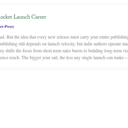
Rocket Launch Career
er-Posey
d. But the idea that every new release must carry your entire publishin
 publishing still depends on launch velocity, but indie authors operate un
y shifts the focus from short-term sales bursts to building long-term visi
dience reach. The bigger your sail, the less any single launch can ma