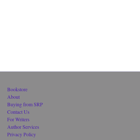
Bookstore
About
Buying from SRP
Contact Us
For Writers
Author Services
Privacy Policy