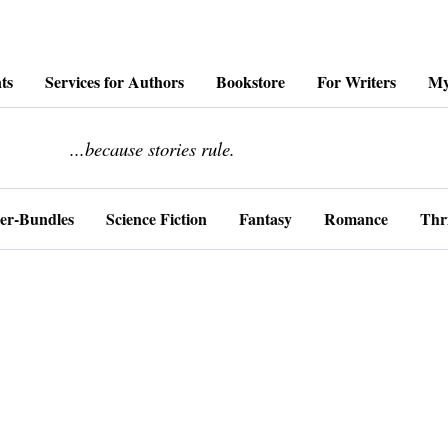
ts
Services for Authors
Bookstore
For Writers
My
........................
...because stories rule.
er-Bundles
Science Fiction
Fantasy
Romance
Thri