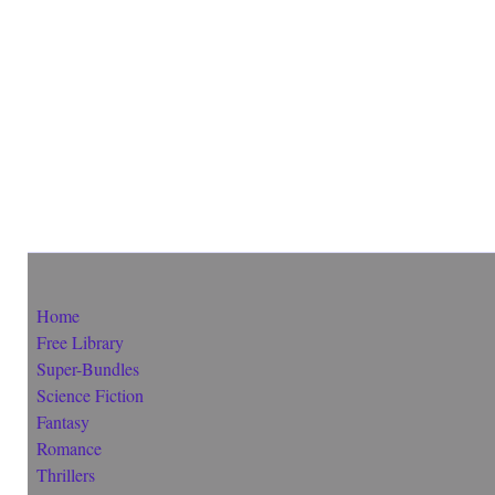
Home
Free Library
Super-Bundles
Science Fiction
Fantasy
Romance
Thrillers