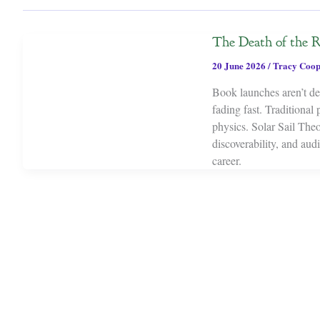
The Death of the 
20 June 2026
/
Tracy Coop
Book launches aren’t dea
fading fast. Traditional
physics. Solar Sail Theor
discoverability, and au
career.