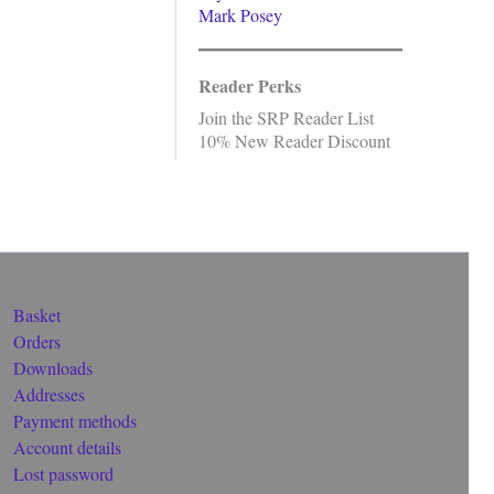
Mark Posey
Reader Perks
Join the SRP Reader List
10% New Reader Discount
Basket
Orders
Downloads
Addresses
Payment methods
Account details
Lost password