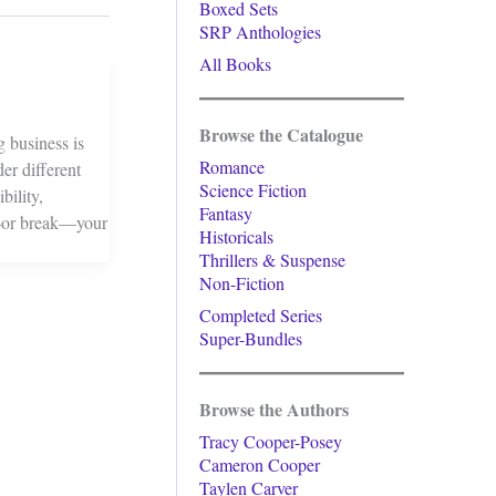
Boxed Sets
SRP Anthologies
All Books
Browse the Catalogue
g business is
Romance
der different
Science Fiction
bility,
Fantasy
ke—or break—your
Historicals
Thrillers & Suspense
Non-Fiction
Completed Series
Super-Bundles
Browse the Authors
Tracy Cooper-Posey
Cameron Cooper
Taylen Carver