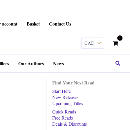
 account
Basket
Contact Us
Search
llers
Our Authors
News
Find Your Next Read
Start Here
New Releases
Upcoming Titles
Quick Reads
Free Reads
Deals & Discounts