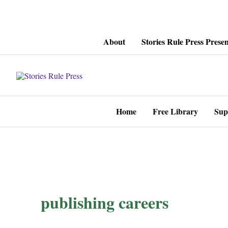
Skip
About
Stories Rule Press Presen
to
content
Home
Free Library
Sup
publishing careers