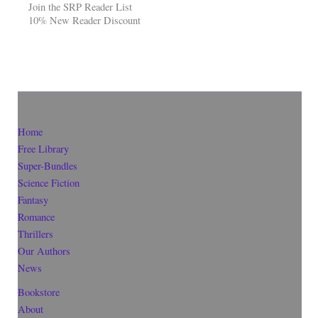
Join the SRP Reader List
10% New Reader Discount
Home
Free Library
Super-Bundles
Science Fiction
Fantasy
Romance
Thrillers
Our Authors
News
Bookstore
About