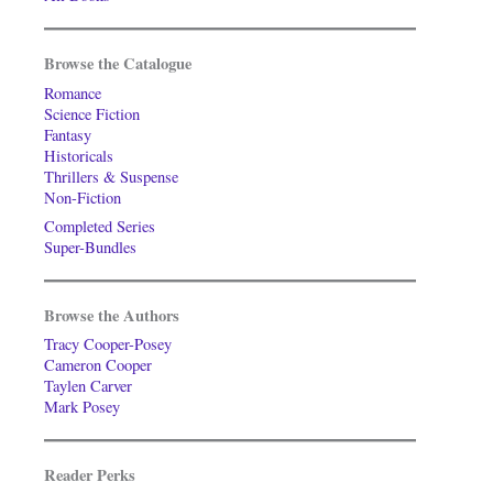
Browse the Catalogue
Romance
Science Fiction
Fantasy
Historicals
Thrillers & Suspense
Non-Fiction
Completed Series
Super-Bundles
Browse the Authors
Tracy Cooper-Posey
Cameron Cooper
Taylen Carver
Mark Posey
Reader Perks