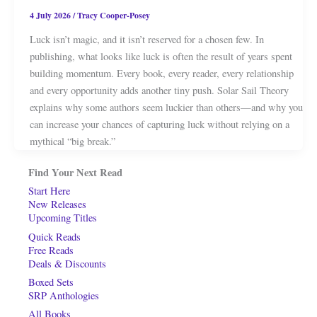
4 July 2026
/
Tracy Cooper-Posey
Luck isn’t magic, and it isn’t reserved for a chosen few. In
publishing, what looks like luck is often the result of years spent
building momentum. Every book, every reader, every relationship
and every opportunity adds another tiny push. Solar Sail Theory
explains why some authors seem luckier than others—and why you
can increase your chances of capturing luck without relying on a
mythical “big break.”
Find Your Next Read
Start Here
New Releases
Upcoming Titles
Quick Reads
Free Reads
Deals & Discounts
Boxed Sets
SRP Anthologies
All Books