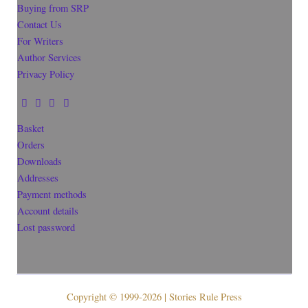
Buying from SRP
Contact Us
For Writers
Author Services
Privacy Policy
Basket
Orders
Downloads
Addresses
Payment methods
Account details
Lost password
Copyright © 1999-2026 | Stories Rule Press