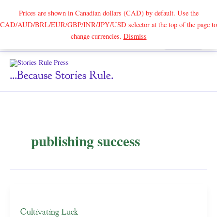
Prices are shown in Canadian dollars (CAD) by default. Use the
CAD/AUD/BRL/EUR/GBP/INR/JPY/USD selector at the top of the page to
Skip
change currencies.
Dismiss
Search
to
content
...because Stories Rule.
publishing success
Cultivating Luck