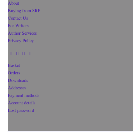
About
Buying from SRP
Contact Us
For Writers
Author Services
Privacy Policy
Basket
Orders
Downloads
Addresses
Payment methods
Account details
Lost password