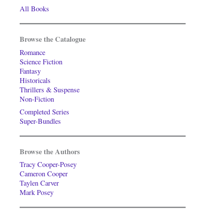
All Books
Browse the Catalogue
Romance
Science Fiction
Fantasy
Historicals
Thrillers & Suspense
Non-Fiction
Completed Series
Super-Bundles
Browse the Authors
Tracy Cooper-Posey
Cameron Cooper
Taylen Carver
Mark Posey