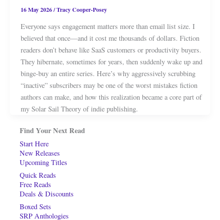
16 May 2026
/
Tracy Cooper-Posey
Everyone says engagement matters more than email list size. I
believed that once—and it cost me thousands of dollars. Fiction
readers don’t behave like SaaS customers or productivity buyers.
They hibernate, sometimes for years, then suddenly wake up and
binge-buy an entire series. Here’s why aggressively scrubbing
“inactive” subscribers may be one of the worst mistakes fiction
authors can make, and how this realization became a core part of
my Solar Sail Theory of indie publishing.
Find Your Next Read
Start Here
New Releases
Upcoming Titles
Quick Reads
Free Reads
Deals & Discounts
Boxed Sets
SRP Anthologies