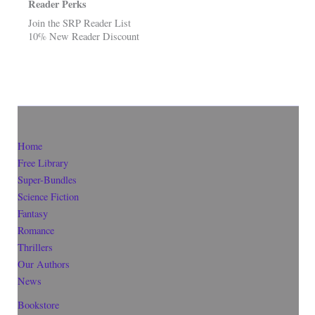
Reader Perks
Join the SRP Reader List
10% New Reader Discount
Home
Free Library
Super-Bundles
Science Fiction
Fantasy
Romance
Thrillers
Our Authors
News
Bookstore