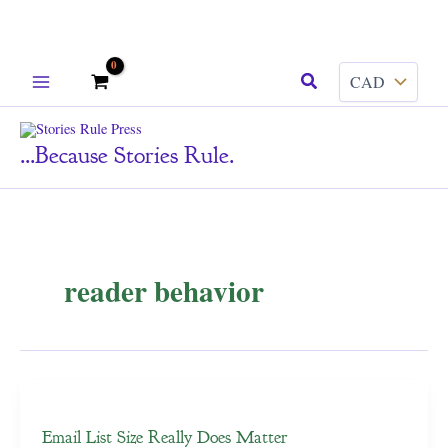
Skip
Search
to
content
...because Stories Rule.
reader behavior
Email List Size Really Does Matter