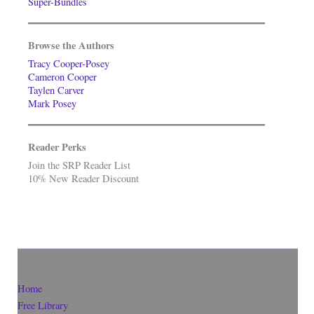
Super-Bundles
Browse the Authors
Tracy Cooper-Posey
Cameron Cooper
Taylen Carver
Mark Posey
Reader Perks
Join the SRP Reader List
10% New Reader Discount
Home
Free Library