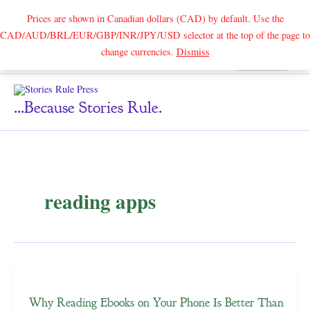
Prices are shown in Canadian dollars (CAD) by default. Use the
CAD/AUD/BRL/EUR/GBP/INR/JPY/USD selector at the top of the page to
Skip
change currencies.
Dismiss
Search
to
content
...because Stories Rule.
reading apps
Why Reading Ebooks on Your Phone Is Better Than