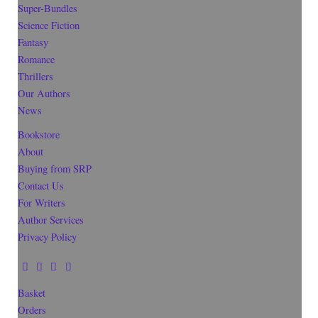
Super-Bundles
Science Fiction
Fantasy
Romance
Thrillers
Our Authors
News
Bookstore
About
Buying from SRP
Contact Us
For Writers
Author Services
Privacy Policy
Basket
Orders