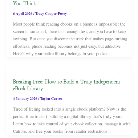
You Think
6 April 2026
/
Tracy Cooper-Posey
Most people think reading ebooks on a phone is impossible: the
screen is too small, there isn’t enough text, and you have to keep
swiping. But once you discover the trick that makes page-turning
effortless, phone reading becomes not just easy, but addictive.
Here’s why your entire library belongs in your pocket.
Breaking Free: How to Build a Truly Independent
eBook Library
4 January 2026
/
Taylen Carver
Tired of feeling locked into a single ebook platform? Now is the
perfect time to start building a digital library that’s truly yours.
Learn how to take control of your ebook collection, manage it with
Calibre, and free your books from retailer restrictions.