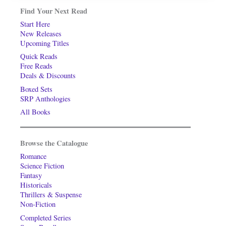
Find Your Next Read
Start Here
New Releases
Upcoming Titles
Quick Reads
Free Reads
Deals & Discounts
Boxed Sets
SRP Anthologies
All Books
Browse the Catalogue
Romance
Science Fiction
Fantasy
Historicals
Thrillers & Suspense
Non-Fiction
Completed Series