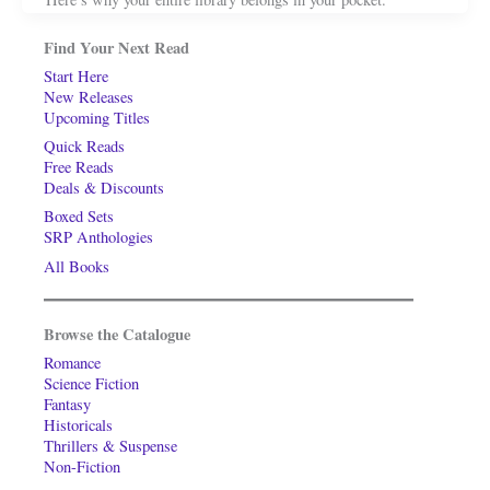
Find Your Next Read
Start Here
New Releases
Upcoming Titles
Quick Reads
Free Reads
Deals & Discounts
Boxed Sets
SRP Anthologies
All Books
Browse the Catalogue
Romance
Science Fiction
Fantasy
Historicals
Thrillers & Suspense
Non-Fiction