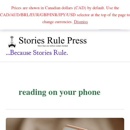
Prices are shown in Canadian dollars (CAD) by default. Use the
CAD/AUD/BRL/EUR/GBP/INR/JPY/USD selector at the top of the page to
Skip
change currencies.
Dismiss
Search
to
content
...because Stories Rule.
reading on your phone