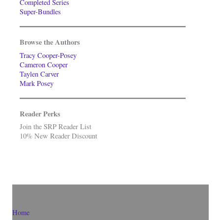
Completed Series
Super-Bundles
Browse the Authors
Tracy Cooper-Posey
Cameron Cooper
Taylen Carver
Mark Posey
Reader Perks
Join the SRP Reader List
10% New Reader Discount
Home