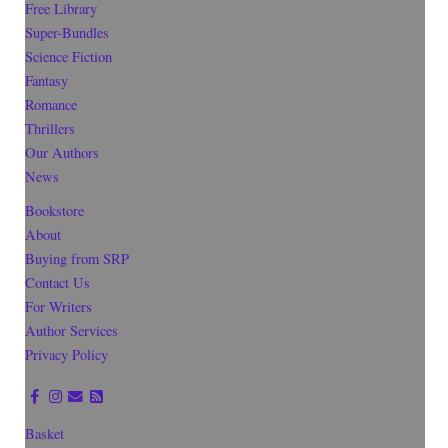
Free Library
Super-Bundles
Science Fiction
Fantasy
Romance
Thrillers
Our Authors
News
Bookstore
About
Buying from SRP
Contact Us
For Writers
Author Services
Privacy Policy
Basket