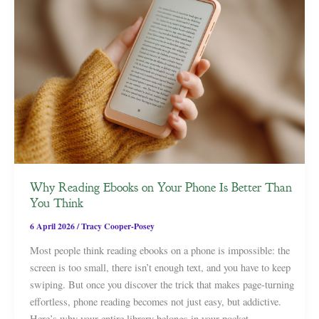
Why Reading Ebooks on Your Phone Is Better Than
You Think
6 April 2026
/
Tracy Cooper-Posey
Most people think reading ebooks on a phone is impossible: the
screen is too small, there isn’t enough text, and you have to keep
swiping. But once you discover the trick that makes page-turning
effortless, phone reading becomes not just easy, but addictive.
Here’s why your entire library belongs in your pocket.