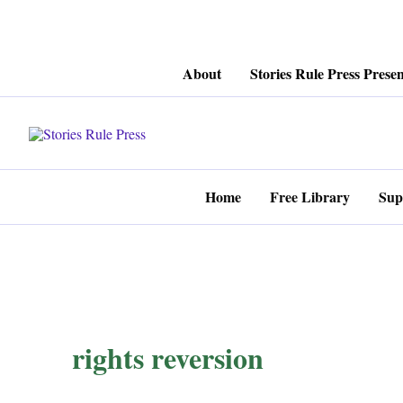
Skip
About
Stories Rule Press Presen
to
content
Home
Free Library
Sup
rights reversion