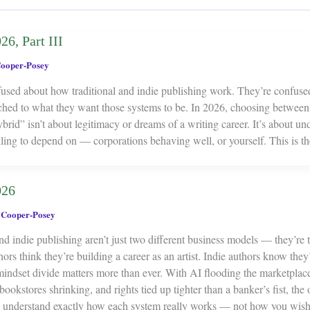
26, Part III
ooper-Posey
fused about how traditional and indie publishing work. They’re confus
ched to what they want those systems to be. In 2026, choosing between t
rid” isn’t about legitimacy or dreams of a writing career. It’s about un
ling to depend on — corporations behaving well, or yourself. This is t
026
 Cooper-Posey
nd indie publishing aren’t just two different business models — they’re 
hors think they’re building a career as an artist. Indie authors know they
mindset divide matters more than ever. With AI flooding the marketplace
 bookstores shrinking, and rights tied up tighter than a banker’s fist, the
o understand exactly how each system really works — not how you wish