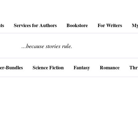
ts
Services for Authors
Bookstore
For Writers
My
........................
...because stories rule.
er-Bundles
Science Fiction
Fantasy
Romance
Thri