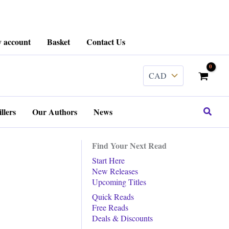
 account
Basket
Contact Us
Search
llers
Our Authors
News
Find Your Next Read
Start Here
New Releases
Upcoming Titles
Quick Reads
Free Reads
Deals & Discounts