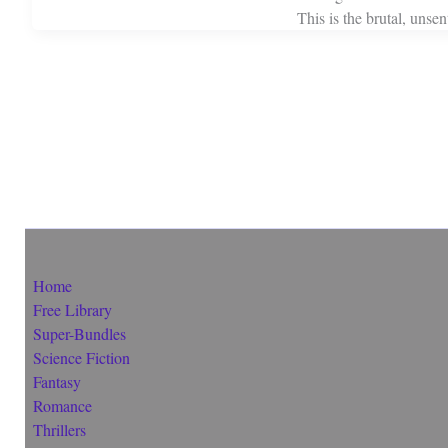
This is the brutal, unse
Home
Free Library
Super-Bundles
Science Fiction
Fantasy
Romance
Thrillers