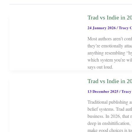
Trad vs Indie in 20
24 January 2026
/
Tracy C
Most authors aren’t con
they’re emotionally atta
anything resembling “hyb
which system you’re wil
says out loud.
Trad vs Indie in 2
13 December 2025
/
Tracy
Traditional publishing a
belief systems. Trad aut
business. In 2026, that 
deep in enshittification,
make good choices is t