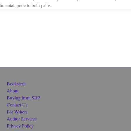
ntimental guide to both paths.
Bookstore
About
Buying from SRP
Contact Us
For Writers
Author Services
Privacy Policy