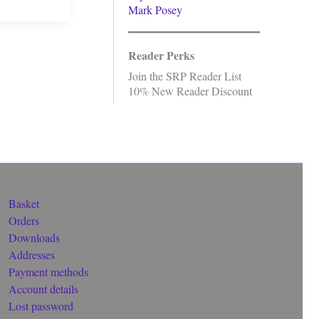
Mark Posey
Reader Perks
Join the SRP Reader List
10% New Reader Discount
Basket
Orders
Downloads
Addresses
Payment methods
Account details
Lost password