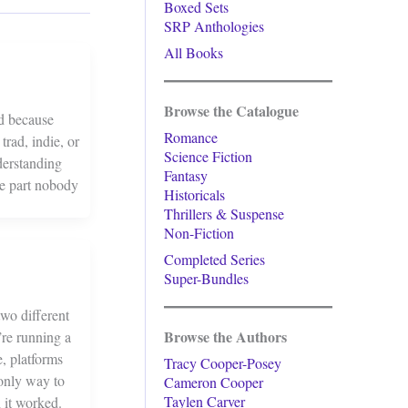
Boxed Sets
SRP Anthologies
All Books
Browse the Catalogue
ed because
Romance
rad, indie, or
Science Fiction
derstanding
Fantasy
he part nobody
Historicals
Thrillers & Suspense
Non-Fiction
Completed Series
Super-Bundles
two different
Browse the Authors
’re running a
, platforms
Tracy Cooper-Posey
 only way to
Cameron Cooper
Taylen Carver
 it worked.