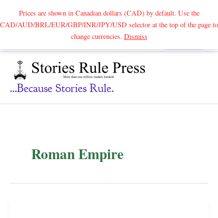
Prices are shown in Canadian dollars (CAD) by default. Use the
CAD/AUD/BRL/EUR/GBP/INR/JPY/USD selector at the top of the page to
Skip
change currencies.
Dismiss
Search
to
content
...because Stories Rule.
Roman Empire