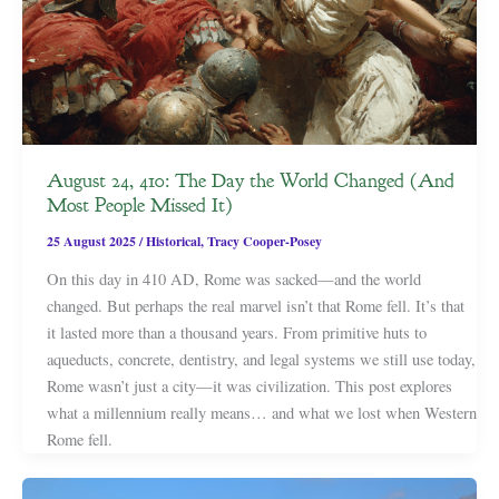
August 24, 410: The Day the World Changed (And
Most People Missed It)
25 August 2025
/
Historical
,
Tracy Cooper-Posey
On this day in 410 AD, Rome was sacked—and the world
changed. But perhaps the real marvel isn’t that Rome fell. It’s that
it lasted more than a thousand years. From primitive huts to
aqueducts, concrete, dentistry, and legal systems we still use today,
Rome wasn’t just a city—it was civilization. This post explores
what a millennium really means… and what we lost when Western
Rome fell.