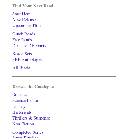
Find Your Next Read
Start Here
New Releases
Upcoming Titles
Quick Reads
Free Reads
Deals & Discounts
Boxed Sets
SRP Anthologies
All Books
Browse the Catalogue
Romance
Science Fiction
Fantasy
Historicals
Thrillers & Suspense
Non-Fiction
Completed Series
Super-Bundles