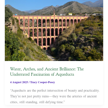
Water, Arches, and Ancient Brilliance: The
Underrated Fascination of Aqueducts
4 August 2025
/
Tracy Cooper-Posey
“Aqueducts are the perfect intersection of beauty and practicality.
They’re not just pretty ruins—they were the arteries of ancient
cities, still standing, still defying time.”