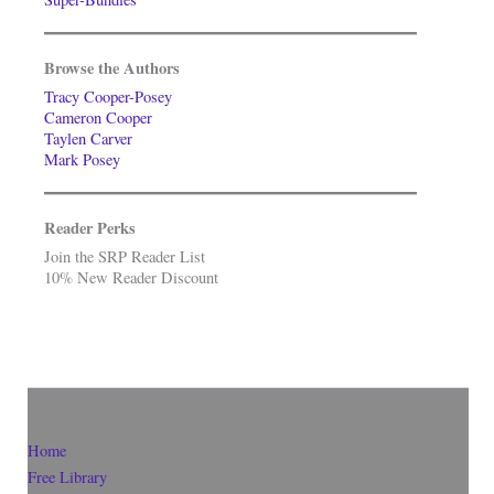
Browse the Authors
Tracy Cooper-Posey
Cameron Cooper
Taylen Carver
Mark Posey
Reader Perks
Join the SRP Reader List
10% New Reader Discount
Home
Free Library