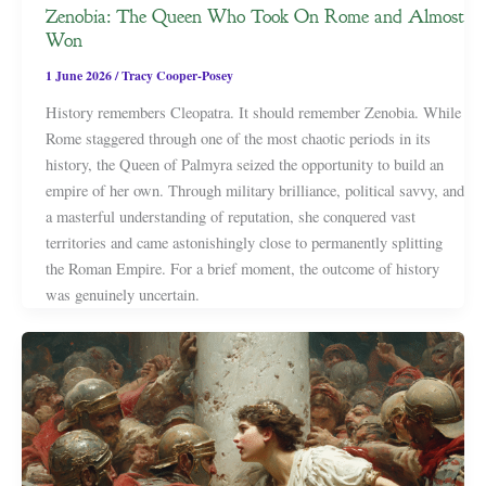
Zenobia: The Queen Who Took On Rome and Almost
Won
1 June 2026
/
Tracy Cooper-Posey
History remembers Cleopatra. It should remember Zenobia. While
Rome staggered through one of the most chaotic periods in its
history, the Queen of Palmyra seized the opportunity to build an
empire of her own. Through military brilliance, political savvy, and
a masterful understanding of reputation, she conquered vast
territories and came astonishingly close to permanently splitting
the Roman Empire. For a brief moment, the outcome of history
was genuinely uncertain.