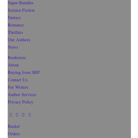
Super-Bundles
Science Fiction
Fantasy
Romance
Thrillers
Our Authors
News
Bookstore
About
Buying from SRP
Contact Us
For Writers
Author Services
Privacy Policy
Basket
Orders