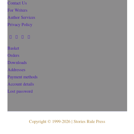
Contact Us
For Writers
Author Services
Privacy Policy
Basket
Orders
Downloads
Addresses
Payment methods
Account details
Lost password
Copyright © 1999-2026 | Stories Rule Press