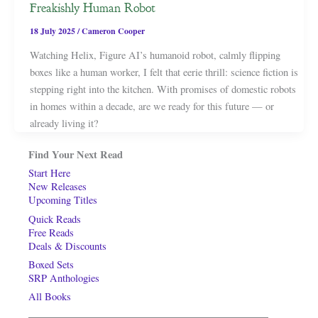
Freakishly Human Robot
18 July 2025
/
Cameron Cooper
Watching Helix, Figure AI’s humanoid robot, calmly flipping
boxes like a human worker, I felt that eerie thrill: science fiction is
stepping right into the kitchen. With promises of domestic robots
in homes within a decade, are we ready for this future — or
already living it?
Find Your Next Read
Start Here
New Releases
Upcoming Titles
Quick Reads
Free Reads
Deals & Discounts
Boxed Sets
SRP Anthologies
All Books