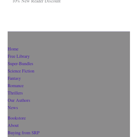
10% New Reader Discount
Home
Free Library
Super-Bundles
Science Fiction
Fantasy
Romance
Thrillers
Our Authors
News
Bookstore
About
Buying from SRP