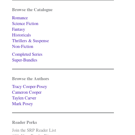
Browse the Catalogue
Romance
Science Fiction
Fantasy
Historicals
Thrillers & Suspense
Non-Fiction
Completed Series
Super-Bundles
Browse the Authors
Tracy Cooper-Posey
Cameron Cooper
Taylen Carver
Mark Posey
Reader Perks
Join the SRP Reader List