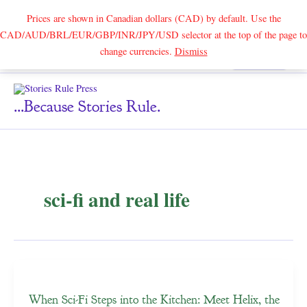
Prices are shown in Canadian dollars (CAD) by default. Use the
CAD/AUD/BRL/EUR/GBP/INR/JPY/USD selector at the top of the page to
Skip
change currencies.
Dismiss
Search
to
content
...because Stories Rule.
sci-fi and real life
When Sci-Fi Steps into the Kitchen: Meet Helix, the