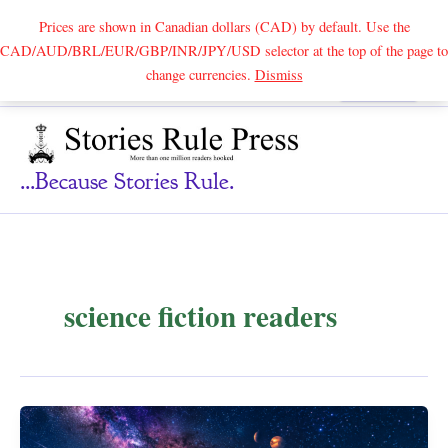
Prices are shown in Canadian dollars (CAD) by default. Use the
CAD/AUD/BRL/EUR/GBP/INR/JPY/USD selector at the top of the page to
Skip
change currencies.
Dismiss
Search
to
content
...because Stories Rule.
science fiction readers