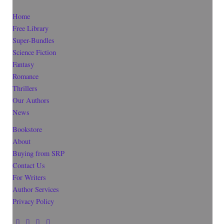
Home
Free Library
Super-Bundles
Science Fiction
Fantasy
Romance
Thrillers
Our Authors
News
Bookstore
About
Buying from SRP
Contact Us
For Writers
Author Services
Privacy Policy