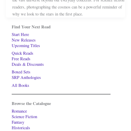
readers, photographing the cosmos can be a powerful reminder of
why we look to the stars in the first place.
Find Your Next Read
Start Here
New Releases
Upcoming Titles
Quick Reads
Free Reads
Deals & Discounts
Boxed Sets
SRP Anthologies
All Books
Browse the Catalogue
Romance
Science Fiction
Fantasy
Historicals