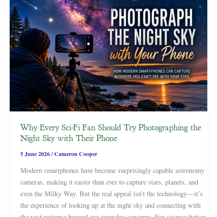
Why Every Sci-Fi Fan Should Try Photographing the
Night Sky with Their Phone
5 June 2026
/
Cameron Cooper
Modern smartphones have become surprisingly capable astronomy
cameras, making it easier than ever to capture stars, planets, and
even the Milky Way. But the real appeal isn’t the technology—it’s
the experience of looking up at the night sky and connecting with
the vast universe beyond our everyday concerns. For science fiction