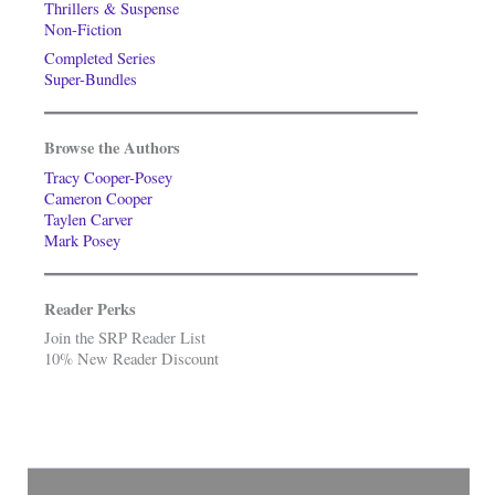
Thrillers & Suspense
Non-Fiction
Completed Series
Super-Bundles
Browse the Authors
Tracy Cooper-Posey
Cameron Cooper
Taylen Carver
Mark Posey
Reader Perks
Join the SRP Reader List
10% New Reader Discount