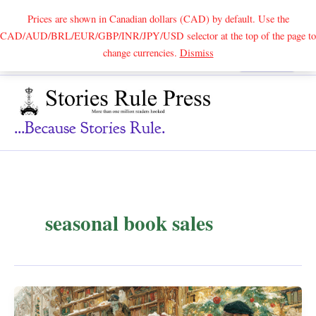
Prices are shown in Canadian dollars (CAD) by default. Use the
CAD/AUD/BRL/EUR/GBP/INR/JPY/USD selector at the top of the page to
Skip
change currencies.
Dismiss
Search
to
content
...because Stories Rule.
seasonal book sales