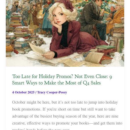
Too Late for Holiday Promos? Not Even Close: 9
Smart Ways to Make the Most of Q4 Sales
4 October 2025
/
Tracy Cooper-Posey
October might be here, but it’s not too late to jump into holiday
book promotions. If you’re short on time but still want to take
advantage of the busiest buying season of the year, here are nine
creative, effective ways to promote your books—and get them into
readers’ hands before the new year.