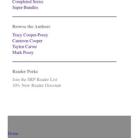
Completed Series
Super-Bundles
Browse the Authors
Tracy Cooper-Posey
Cameron Cooper
Taylen Carver
Mark Posey
Reader Perks
Join the SRP Reader List
10% New Reader Discount
Home