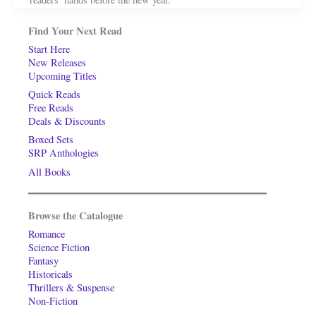
Find Your Next Read
Start Here
New Releases
Upcoming Titles
Quick Reads
Free Reads
Deals & Discounts
Boxed Sets
SRP Anthologies
All Books
Browse the Catalogue
Romance
Science Fiction
Fantasy
Historicals
Thrillers & Suspense
Non-Fiction