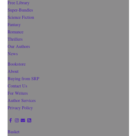
Free Library
Super-Bundles
Science Fiction
Fantasy
Romance
Thrillers
Our Authors
News
Bookstore
About
Buying from SRP
Contact Us
For Writers
Author Services
Privacy Policy
Basket