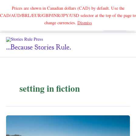
Prices are shown in Canadian dollars (CAD) by default. Use the
CAD/AUD/BRL/EUR/GBP/INR/JPY/USD selector at the top of the page to
Skip
change currencies.
Dismiss
Search
to
content
...because Stories Rule.
setting in fiction