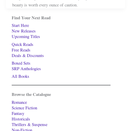
beauty is worth every ounce of caution.
Find Your Next Read
Start Here
New Releases
Upcoming Titles
Quick Reads
Free Reads
Deals & Discounts
Boxed Sets
SRP Anthologies
All Books
Browse the Catalogue
Romance
Science Fiction
Fantasy
Historicals
Thrillers & Suspense
Non-Fiction