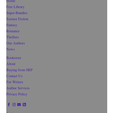
Home
Free Library
Super-Bundles
Science Fiction
Fantasy
Romance
Thrillers
Our Authors
News
Bookstore
About
Buying from SRP
Contact Us
For Writers
Author Services
Privacy Policy