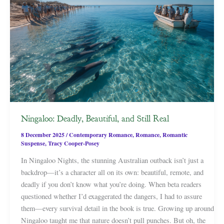
Ningaloo: Deadly, Beautiful, and Still Real
8 December 2025
/
Contemporary Romance
,
Romance
,
Romantic
Suspense
,
Tracy Cooper-Posey
In Ningaloo Nights, the stunning Australian outback isn’t just a
backdrop—it’s a character all on its own: beautiful, remote, and
deadly if you don’t know what you’re doing. When beta readers
questioned whether I’d exaggerated the dangers, I had to assure
them—every survival detail in the book is true. Growing up around
Ningaloo taught me that nature doesn’t pull punches. But oh, the