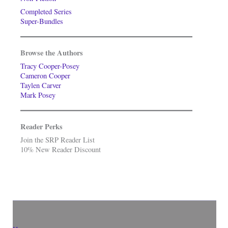
Completed Series
Super-Bundles
Browse the Authors
Tracy Cooper-Posey
Cameron Cooper
Taylen Carver
Mark Posey
Reader Perks
Join the SRP Reader List
10% New Reader Discount