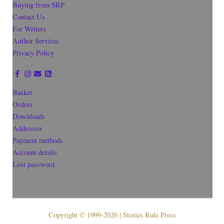
Buying from SRP
Contact Us
For Writers
Author Services
Privacy Policy
Basket
Orders
Downloads
Addresses
Payment methods
Account details
Lost password
Copyright © 1999-2026 | Stories Rule Press